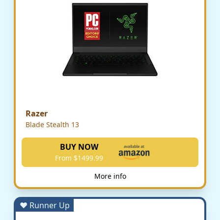
Razer
Blade Stealth 13
BUY NOW
From $1499.99
More info
♥ Runner Up