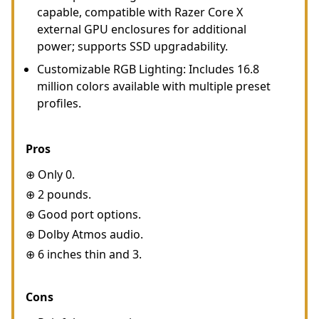
capable, compatible with Razer Core X
external GPU enclosures for additional
power; supports SSD upgradability.
Customizable RGB Lighting: Includes 16.8
million colors available with multiple preset
profiles.
Pros
⊕ Only 0.
⊕ 2 pounds.
⊕ Good port options.
⊕ Dolby Atmos audio.
⊕ 6 inches thin and 3.
Cons