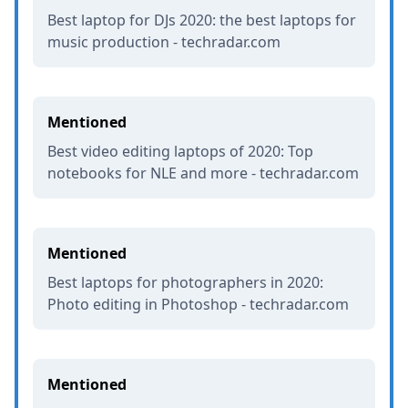
Best laptop for DJs 2020: the best laptops for
music production - techradar.com
Mentioned
Best video editing laptops of 2020: Top
notebooks for NLE and more - techradar.com
Mentioned
Best laptops for photographers in 2020:
Photo editing in Photoshop - techradar.com
Mentioned