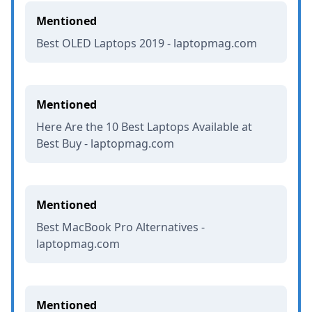
Mentioned
Best OLED Laptops 2019 - laptopmag.com
Mentioned
Here Are the 10 Best Laptops Available at
Best Buy - laptopmag.com
Mentioned
Best MacBook Pro Alternatives -
laptopmag.com
Mentioned