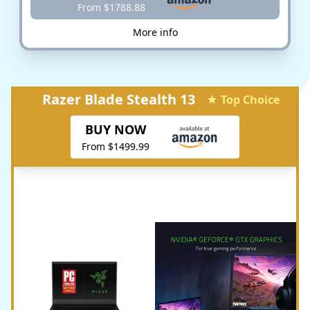
From $1788.88
More info
Razer Blade Stealth 13
★ Top Choice
BUY NOW
From $1499.99