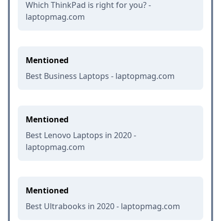
Which ThinkPad is right for you? -
laptopmag.com
Mentioned
Best Business Laptops - laptopmag.com
Mentioned
Best Lenovo Laptops in 2020 -
laptopmag.com
Mentioned
Best Ultrabooks in 2020 - laptopmag.com