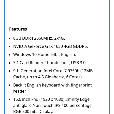
Features
8GB DDR4 2666MHz, 2x4G.
NVIDIA GeForce GTX 1650 4GB GDDR5.
Windows 10 Home 64bit English.
SD Card Reader, Thunderbolt, USB 3.0.
9th Generation Intel Core i7 9750h (12MB
Cache, up to 4.5 Gigahertz, 6 Cores).
Backlit English keyboard with fingerprint
reader.
15.6 inch Fhd (1920 x 1080) Infinity Edge
anti glare Non Touch IPS 100 percentage
RGB 500 nits Display.