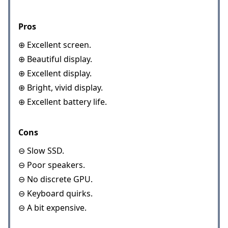
Pros
⊕ Excellent screen.
⊕ Beautiful display.
⊕ Excellent display.
⊕ Bright, vivid display.
⊕ Excellent battery life.
Cons
⊖ Slow SSD.
⊖ Poor speakers.
⊖ No discrete GPU.
⊖ Keyboard quirks.
⊖ A bit expensive.