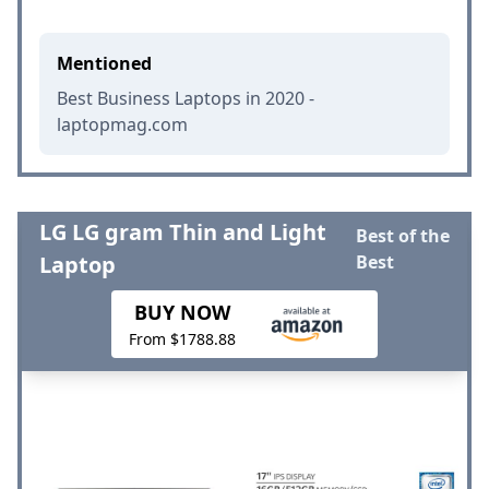
Mentioned
Best Business Laptops in 2020 -
laptopmag.com
LG LG gram Thin and Light
Best of the
Laptop
Best
BUY NOW
From $1788.88