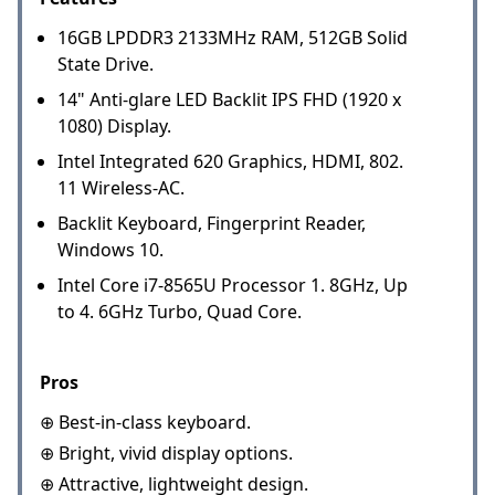
16GB LPDDR3 2133MHz RAM, 512GB Solid
State Drive.
14" Anti-glare LED Backlit IPS FHD (1920 x
1080) Display.
Intel Integrated 620 Graphics, HDMI, 802.
11 Wireless-AC.
Backlit Keyboard, Fingerprint Reader,
Windows 10.
Intel Core i7-8565U Processor 1. 8GHz, Up
to 4. 6GHz Turbo, Quad Core.
Pros
⊕ Best-in-class keyboard.
⊕ Bright, vivid display options.
⊕ Attractive, lightweight design.