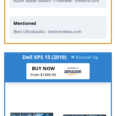
Razer Blade Stealth 13 Review - lifewire.com
Mentioned
Best Ultrabooks - bestreviews.com
Dell XPS 15 (2019)
♥ Runner Up
BUY NOW
From $1499.99