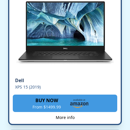
Dell
XPS 15 (2019)
BUY NOW
From $1499.99
More info