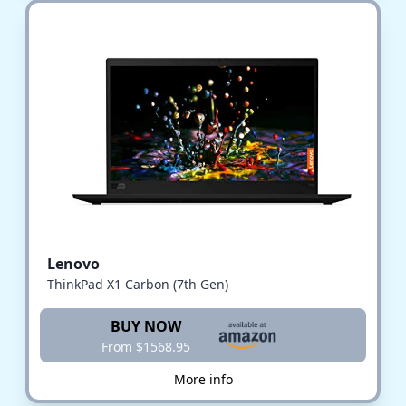
Lenovo
ThinkPad X1 Carbon (7th Gen)
BUY NOW
From $1568.95
More info