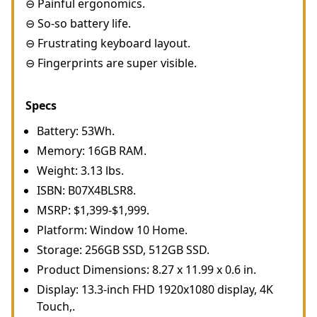
⊖ Painful ergonomics.
⊖ So-so battery life.
⊖ Frustrating keyboard layout.
⊖ Fingerprints are super visible.
Specs
Battery: 53Wh.
Memory: 16GB RAM.
Weight: 3.13 lbs.
ISBN: B07X4BLSR8.
MSRP: $1,399-$1,999.
Platform: Window 10 Home.
Storage: 256GB SSD, 512GB SSD.
Product Dimensions: 8.27 x 11.99 x 0.6 in.
Display: 13.3-inch FHD 1920x1080 display, 4K
Touch,.