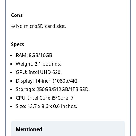
Cons
⊖ No microSD card slot.
Specs
RAM: 8GB/16GB.
Weight: 2.1 pounds.
GPU: Intel UHD 620.
Display: 14-inch (1080p/4K).
Storage: 256GB/512GB/1TB SSD.
CPU: Intel Core i5/Core i7.
Size: 12.7 x 8.6 x 0.6 inches.
Mentioned