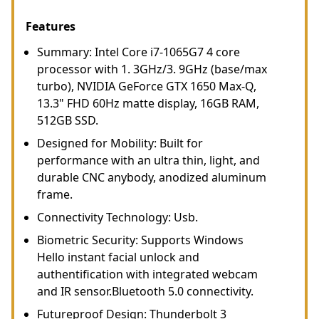
Features
Summary: Intel Core i7-1065G7 4 core
processor with 1. 3GHz/3. 9GHz (base/max
turbo), NVIDIA GeForce GTX 1650 Max-Q,
13.3" FHD 60Hz matte display, 16GB RAM,
512GB SSD.
Designed for Mobility: Built for
performance with an ultra thin, light, and
durable CNC anybody, anodized aluminum
frame.
Connectivity Technology: Usb.
Biometric Security: Supports Windows
Hello instant facial unlock and
authentification with integrated webcam
and IR sensor.Bluetooth 5.0 connectivity.
Futureproof Design: Thunderbolt 3