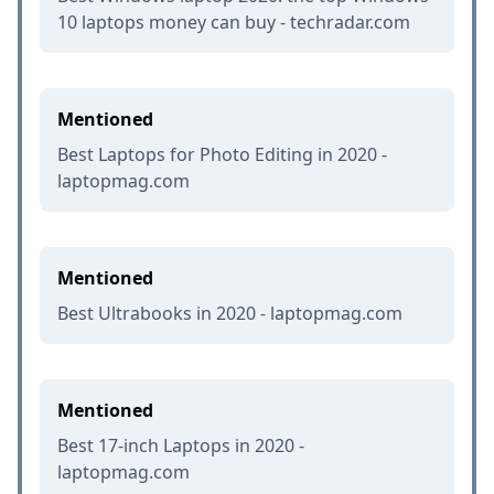
10 laptops money can buy - techradar.com
Mentioned
Best Laptops for Photo Editing in 2020 -
laptopmag.com
Mentioned
Best Ultrabooks in 2020 - laptopmag.com
Mentioned
Best 17-inch Laptops in 2020 -
laptopmag.com