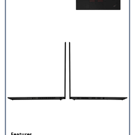
Features