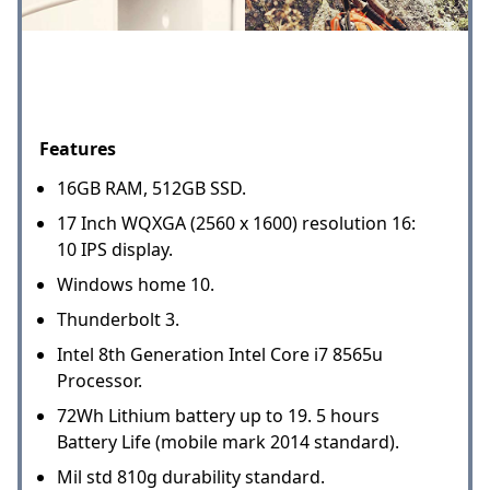
Features
16GB RAM, 512GB SSD.
17 Inch WQXGA (2560 x 1600) resolution 16:
10 IPS display.
Windows home 10.
Thunderbolt 3.
Intel 8th Generation Intel Core i7 8565u
Processor.
72Wh Lithium battery up to 19. 5 hours
Battery Life (mobile mark 2014 standard).
Mil std 810g durability standard.