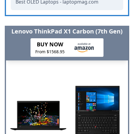
Best OLED Laptops - laptopmag.com
Lenovo ThinkPad X1 Carbon (7th Gen)
BUY NOW
From $1568.95