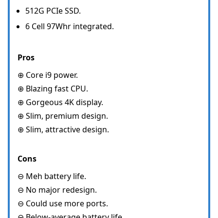
512G PCIe SSD.
6 Cell 97Whr integrated.
Pros
⊕ Core i9 power.
⊕ Blazing fast CPU.
⊕ Gorgeous 4K display.
⊕ Slim, premium design.
⊕ Slim, attractive design.
Cons
⊖ Meh battery life.
⊖ No major redesign.
⊖ Could use more ports.
⊖ Below-average battery life.