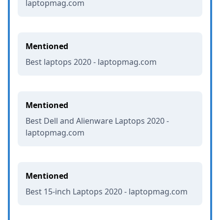
laptopmag.com
Mentioned
Best laptops 2020 - laptopmag.com
Mentioned
Best Dell and Alienware Laptops 2020 -
laptopmag.com
Mentioned
Best 15-inch Laptops 2020 - laptopmag.com