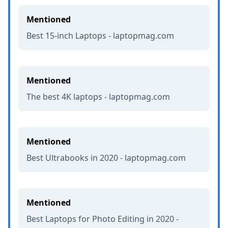
Mentioned
Best 15-inch Laptops - laptopmag.com
Mentioned
The best 4K laptops - laptopmag.com
Mentioned
Best Ultrabooks in 2020 - laptopmag.com
Mentioned
Best Laptops for Photo Editing in 2020 -