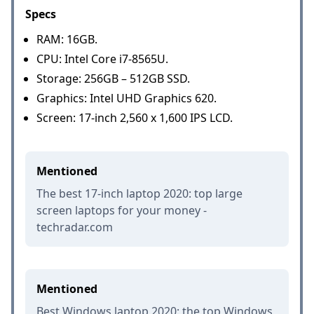
Specs
RAM: 16GB.
CPU: Intel Core i7-8565U.
Storage: 256GB – 512GB SSD.
Graphics: Intel UHD Graphics 620.
Screen: 17-inch 2,560 x 1,600 IPS LCD.
Mentioned
The best 17-inch laptop 2020: top large
screen laptops for your money -
techradar.com
Mentioned
Best Windows laptop 2020: the top Windows