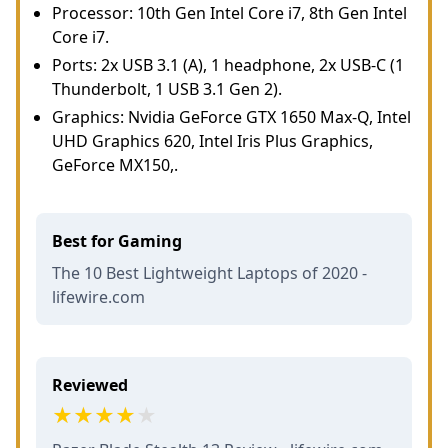
Processor: 10th Gen Intel Core i7, 8th Gen Intel
Core i7.
Ports: 2x USB 3.1 (A), 1 headphone, 2x USB-C (1
Thunderbolt, 1 USB 3.1 Gen 2).
Graphics: Nvidia GeForce GTX 1650 Max-Q, Intel
UHD Graphics 620, Intel Iris Plus Graphics,
GeForce MX150,.
Best for Gaming
The 10 Best Lightweight Laptops of 2020 -
lifewire.com
Reviewed