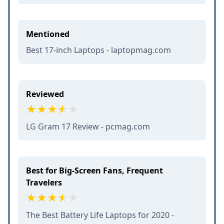
Mentioned
Best 17-inch Laptops - laptopmag.com
Reviewed
LG Gram 17 Review - pcmag.com
Best for Big-Screen Fans, Frequent
Travelers
The Best Battery Life Laptops for 2020 -