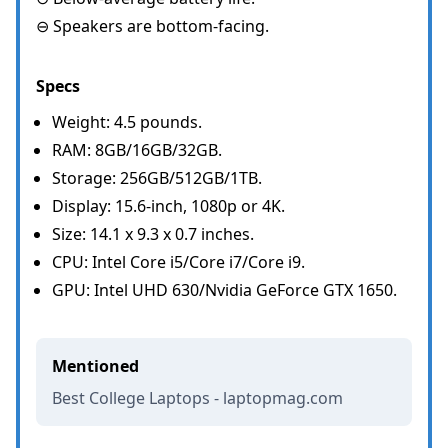
⊖ Speakers are bottom-facing.
Specs
Weight: 4.5 pounds.
RAM: 8GB/16GB/32GB.
Storage: 256GB/512GB/1TB.
Display: 15.6-inch, 1080p or 4K.
Size: 14.1 x 9.3 x 0.7 inches.
CPU: Intel Core i5/Core i7/Core i9.
GPU: Intel UHD 630/Nvidia GeForce GTX 1650.
Mentioned
Best College Laptops - laptopmag.com