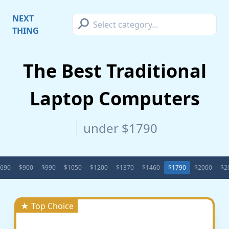
⚲
NEXT
THING
The Best Traditional
Laptop Computers
under $1790
690
$900
$990
$1050
$1200
$1370
$1460
$1790
$2000
$2
★ Top Choice