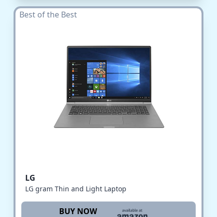
Best of the Best
LG
LG gram Thin and Light Laptop
BUY NOW