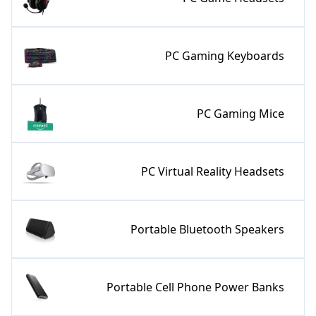
PC Gaming Keyboards
PC Gaming Mice
PC Virtual Reality Headsets
Portable Bluetooth Speakers
Portable Cell Phone Power Banks