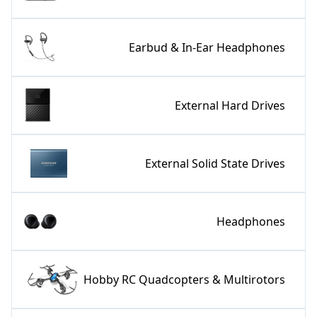
Earbud & In-Ear Headphones
External Hard Drives
External Solid State Drives
Headphones
Hobby RC Quadcopters & Multirotors