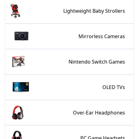
Lightweight Baby Strollers
Mirrorless Cameras
Nintendo Switch Games
OLED TVs
Over-Ear Headphones
PC Game Headsets