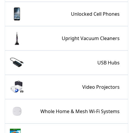
Unlocked Cell Phones
Upright Vacuum Cleaners
USB Hubs
Video Projectors
Whole Home & Mesh Wi-Fi Systems