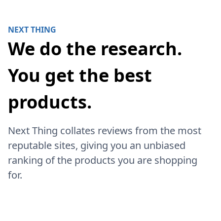
NEXT THING
We do the research.
You get the best
products.
Next Thing collates reviews from the most
reputable sites, giving you an unbiased
ranking of the products you are shopping
for.