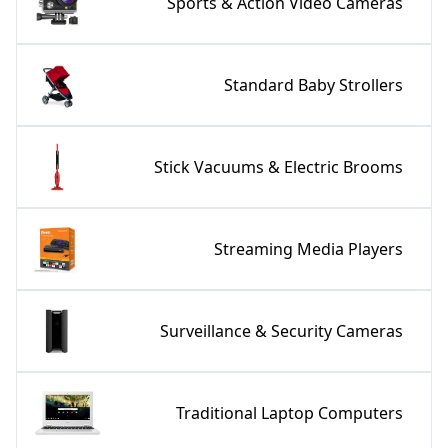
Sports & Action Video Cameras
Standard Baby Strollers
Stick Vacuums & Electric Brooms
Streaming Media Players
Surveillance & Security Cameras
Traditional Laptop Computers