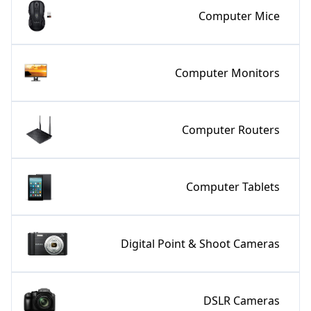
Computer Mice
Computer Monitors
Computer Routers
Computer Tablets
Digital Point & Shoot Cameras
DSLR Cameras