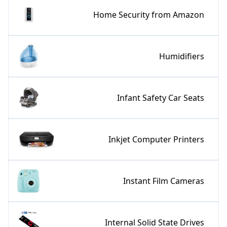
Home Security from Amazon
Humidifiers
Infant Safety Car Seats
Inkjet Computer Printers
Instant Film Cameras
Internal Solid State Drives