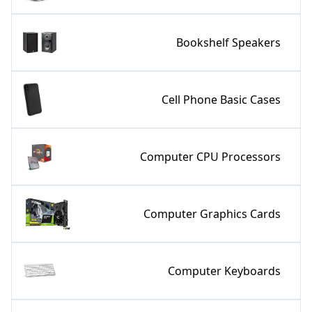
Bookshelf Speakers
Cell Phone Basic Cases
Computer CPU Processors
Computer Graphics Cards
Computer Keyboards