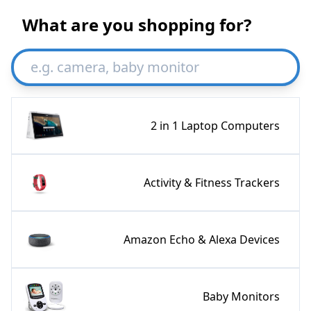
What are you shopping for?
2 in 1 Laptop Computers
Activity & Fitness Trackers
Amazon Echo & Alexa Devices
Baby Monitors