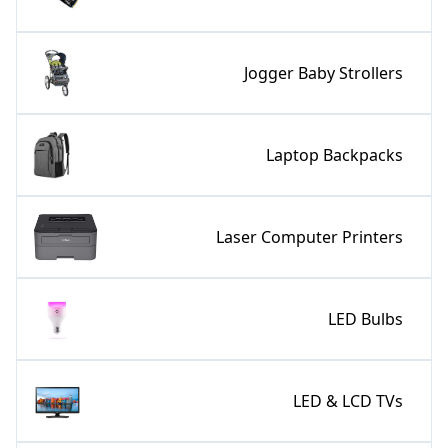
Jogger Baby Strollers
Laptop Backpacks
Laser Computer Printers
LED Bulbs
LED & LCD TVs