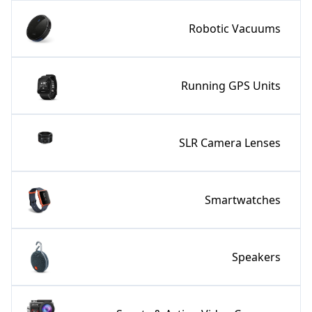
Robotic Vacuums
Running GPS Units
SLR Camera Lenses
Smartwatches
Speakers