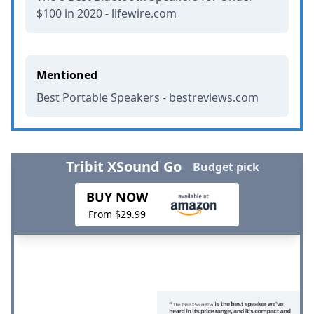
$100 in 2020 - lifewire.com
Mentioned
Best Portable Speakers - bestreviews.com
Tribit XSound Go
Budget pick
BUY NOW
From $29.99