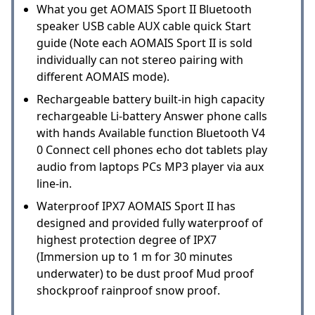
What you get AOMAIS Sport II Bluetooth
speaker USB cable AUX cable quick Start
guide (Note each AOMAIS Sport II is sold
individually can not stereo pairing with
different AOMAIS mode).
Rechargeable battery built-in high capacity
rechargeable Li-battery Answer phone calls
with hands Available function Bluetooth V4
0 Connect cell phones echo dot tablets play
audio from laptops PCs MP3 player via aux
line-in.
Waterproof IPX7 AOMAIS Sport II has
designed and provided fully waterproof of
highest protection degree of IPX7
(Immersion up to 1 m for 30 minutes
underwater) to be dust proof Mud proof
shockproof rainproof snow proof.