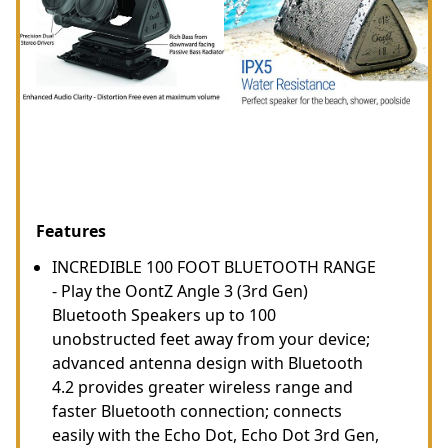
Features
INCREDIBLE 100 FOOT BLUETOOTH RANGE
- Play the OontZ Angle 3 (3rd Gen)
Bluetooth Speakers up to 100
unobstructed feet away from your device;
advanced antenna design with Bluetooth
4.2 provides greater wireless range and
faster Bluetooth connection; connects
easily with the Echo Dot, Echo Dot 3rd Gen,