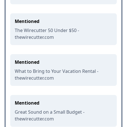
Mentioned
The Wirecutter 50 Under $50 -
thewirecutter.com
Mentioned
What to Bring to Your Vacation Rental -
thewirecutter.com
Mentioned
Great Sound on a Small Budget -
thewirecutter.com