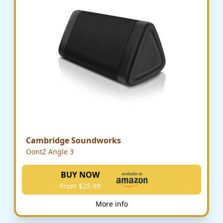
Cambridge Soundworks
OontZ Angle 3
BUY NOW
From $25.99
More info