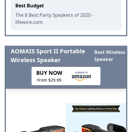
Best Budget
The 8 Best Party Speakers of 2020 -
lifewire.com
AOMAIS Sport II Portable
Best Wireless
Wireless Speaker
Speaker
BUY NOW
From $29.99