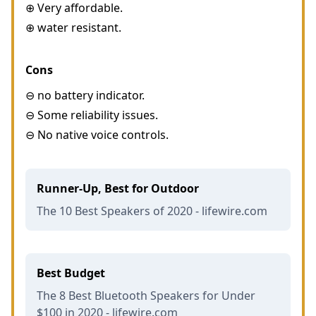
⊕ Very affordable.
⊕ water resistant.
Cons
⊖ no battery indicator.
⊖ Some reliability issues.
⊖ No native voice controls.
Runner-Up, Best for Outdoor
The 10 Best Speakers of 2020 - lifewire.com
Best Budget
The 8 Best Bluetooth Speakers for Under
$100 in 2020 - lifewire.com