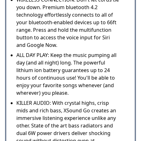
you down. Premium bluetooth 4.2
technology effortlessly connects to all of
your bluetooth-enabled devices up to 66ft
range. Press and hold the multifunction
button to access the voice input for Siri
and Google Now.
ALL DAY PLAY: Keep the music pumping all
day (and all night) long. The powerful
lithium ion battery guarantees up to 24
hours of continuous use! You'll be able to
enjoy your favorite songs whenever (and
wherever) you please.
KILLER AUDIO: With crystal highs, crisp
mids and rich bass, XSound Go creates an
immersive listening experience unlike any
other. State of the art bass radiators and
dual 6W power drivers deliver shocking
sound without distortion even at