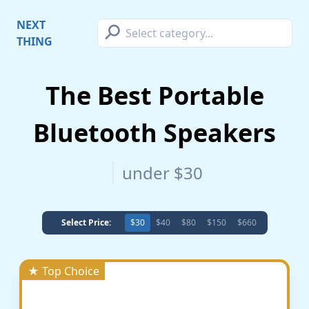
⚲
NEXT
THING
The Best Portable
Bluetooth Speakers
under $30
Select Price:
$30
$40
$80
$150
$660
★ Top Choice