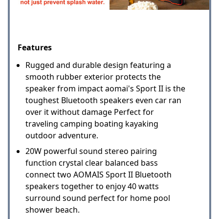
Features
Rugged and durable design featuring a
smooth rubber exterior protects the
speaker from impact aomai's Sport II is the
toughest Bluetooth speakers even car ran
over it without damage Perfect for
traveling camping boating kayaking
outdoor adventure.
20W powerful sound stereo pairing
function crystal clear balanced bass
connect two AOMAIS Sport II Bluetooth
speakers together to enjoy 40 watts
surround sound perfect for home pool
shower beach.