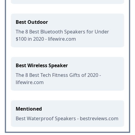
Best Outdoor
The 8 Best Bluetooth Speakers for Under
$100 in 2020 - lifewire.com
Best Wireless Speaker
The 8 Best Tech Fitness Gifts of 2020 -
lifewire.com
Mentioned
Best Waterproof Speakers - bestreviews.com