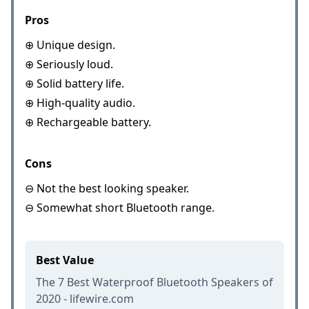
Pros
⊕ Unique design.
⊕ Seriously loud.
⊕ Solid battery life.
⊕ High-quality audio.
⊕ Rechargeable battery.
Cons
⊖ Not the best looking speaker.
⊖ Somewhat short Bluetooth range.
Best Value
The 7 Best Waterproof Bluetooth Speakers of
2020 - lifewire.com