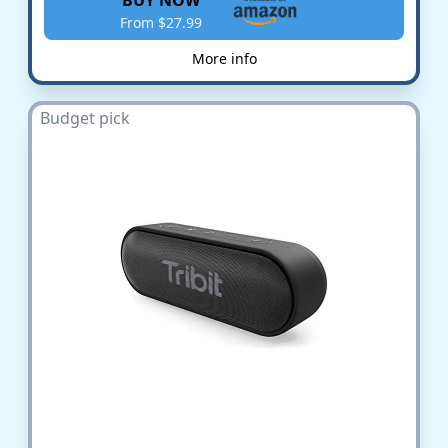
From $27.99
More info
Budget pick