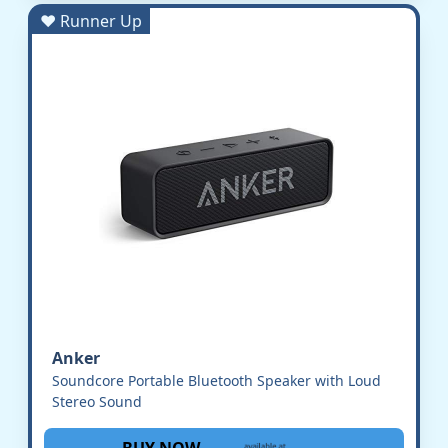
♥ Runner Up
Anker
Soundcore Portable Bluetooth Speaker with Loud
Stereo Sound
BUY NOW