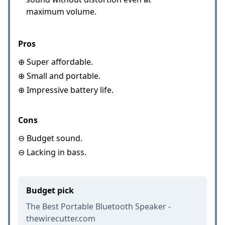
maximum volume.
Pros
⊕ Super affordable.
⊕ Small and portable.
⊕ Impressive battery life.
Cons
⊖ Budget sound.
⊖ Lacking in bass.
Budget pick
The Best Portable Bluetooth Speaker -
thewirecutter.com