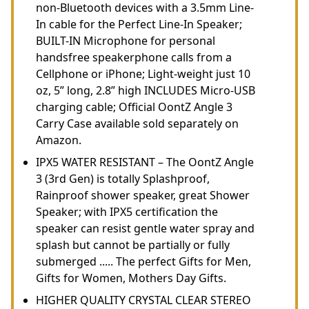
non-Bluetooth devices with a 3.5mm Line-
In cable for the Perfect Line-In Speaker;
BUILT-IN Microphone for personal
handsfree speakerphone calls from a
Cellphone or iPhone; Light-weight just 10
oz, 5” long, 2.8” high INCLUDES Micro-USB
charging cable; Official OontZ Angle 3
Carry Case available sold separately on
Amazon.
IPX5 WATER RESISTANT – The OontZ Angle
3 (3rd Gen) is totally Splashproof,
Rainproof shower speaker, great Shower
Speaker; with IPX5 certification the
speaker can resist gentle water spray and
splash but cannot be partially or fully
submerged ..... The perfect Gifts for Men,
Gifts for Women, Mothers Day Gifts.
HIGHER QUALITY CRYSTAL CLEAR STEREO