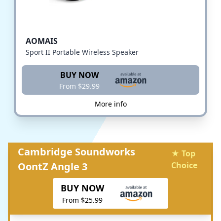
AOMAIS
Sport II Portable Wireless Speaker
BUY NOW
From $29.99
More info
Cambridge Soundworks
★ Top
OontZ Angle 3
Choice
BUY NOW
From $25.99