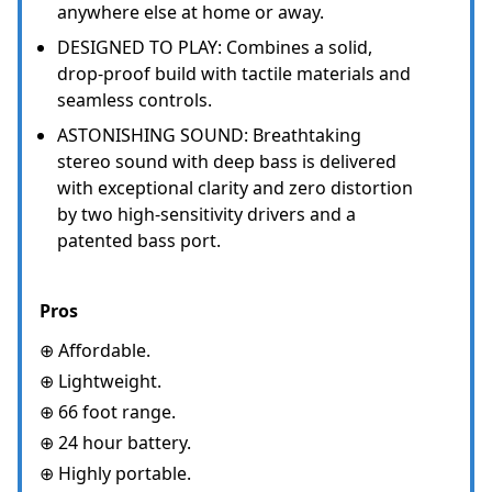
anywhere else at home or away.
DESIGNED TO PLAY: Combines a solid,
drop-proof build with tactile materials and
seamless controls.
ASTONISHING SOUND: Breathtaking
stereo sound with deep bass is delivered
with exceptional clarity and zero distortion
by two high-sensitivity drivers and a
patented bass port.
Pros
⊕ Affordable.
⊕ Lightweight.
⊕ 66 foot range.
⊕ 24 hour battery.
⊕ Highly portable.