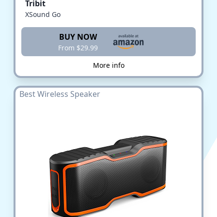
Tribit
XSound Go
BUY NOW
From $29.99
More info
Best Wireless Speaker