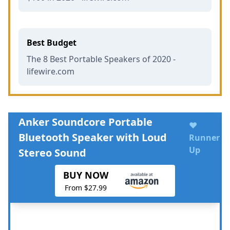
Best Budget
The 8 Best Portable Speakers of 2020 -
lifewire.com
Anker Soundcore Portable
♥
Bluetooth Speaker with Loud
Runner
Up
Stereo Sound
BUY NOW
From $27.99