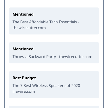
Mentioned
The Best Affordable Tech Essentials -
thewirecutter.com
Mentioned
Throw a Backyard Party - thewirecutter.com
Best Budget
The 7 Best Wireless Speakers of 2020 -
lifewire.com