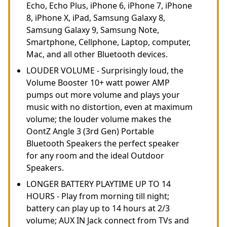
Echo, Echo Plus, iPhone 6, iPhone 7, iPhone
8, iPhone X, iPad, Samsung Galaxy 8,
Samsung Galaxy 9, Samsung Note,
Smartphone, Cellphone, Laptop, computer,
Mac, and all other Bluetooth devices.
LOUDER VOLUME - Surprisingly loud, the
Volume Booster 10+ watt power AMP
pumps out more volume and plays your
music with no distortion, even at maximum
volume; the louder volume makes the
OontZ Angle 3 (3rd Gen) Portable
Bluetooth Speakers the perfect speaker
for any room and the ideal Outdoor
Speakers.
LONGER BATTERY PLAYTIME UP TO 14
HOURS - Play from morning till night;
battery can play up to 14 hours at 2/3
volume; AUX IN Jack connect from TVs and