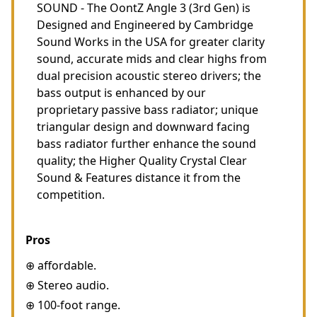
SOUND - The OontZ Angle 3 (3rd Gen) is
Designed and Engineered by Cambridge
Sound Works in the USA for greater clarity
sound, accurate mids and clear highs from
dual precision acoustic stereo drivers; the
bass output is enhanced by our
proprietary passive bass radiator; unique
triangular design and downward facing
bass radiator further enhance the sound
quality; the Higher Quality Crystal Clear
Sound & Features distance it from the
competition.
Pros
⊕ affordable.
⊕ Stereo audio.
⊕ 100-foot range.