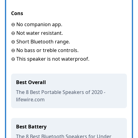
Cons
⊖ No companion app.
⊖ Not water resistant.
⊖ Short Bluetooth range.
⊖ No bass or treble controls.
⊖ This speaker is not waterproof.
Best Overall
The 8 Best Portable Speakers of 2020 -
lifewire.com
Best Battery
The 8 Best Bluetooth Speakers for Under