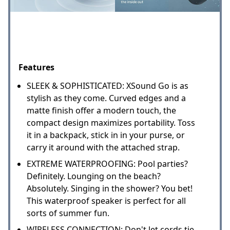
Features
SLEEK & SOPHISTICATED: XSound Go is as
stylish as they come. Curved edges and a
matte finish offer a modern touch, the
compact design maximizes portability. Toss
it in a backpack, stick in in your purse, or
carry it around with the attached strap.
EXTREME WATERPROOFING: Pool parties?
Definitely. Lounging on the beach?
Absolutely. Singing in the shower? You bet!
This waterproof speaker is perfect for all
sorts of summer fun.
WIRELESS CONNECTION: Don't let cords tie