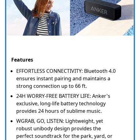
Features
EFFORTLESS CONNECTIVITY: Bluetooth 4.0
ensures instant pairing and maintains a
strong connection up to 66 ft.
24H WORRY-FREE BATTERY LIFE: Anker's
exclusive, long-life battery technology
provides 24 hours of sublime music.
WGRAB, GO, LISTEN: Lightweight, yet
robust unibody design provides the
perfect soundtrack for the park, yard, or