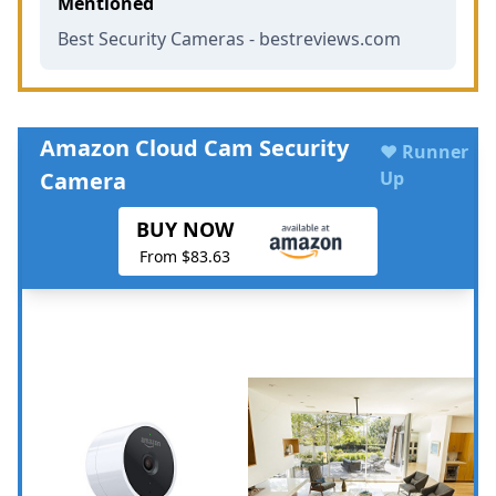
Mentioned
Best Security Cameras - bestreviews.com
Amazon Cloud Cam Security
♥ Runner
Camera
Up
BUY NOW
From $83.63