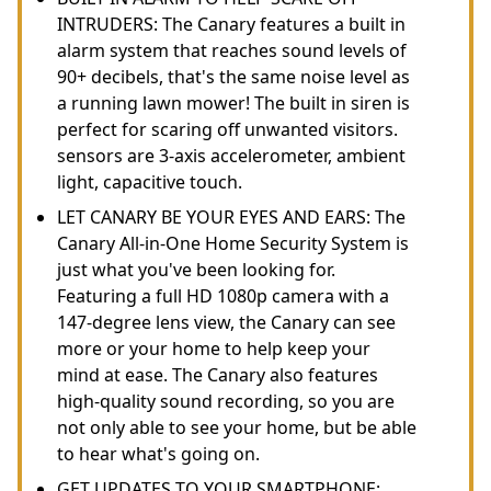
INTRUDERS: The Canary features a built in
alarm system that reaches sound levels of
90+ decibels, that's the same noise level as
a running lawn mower! The built in siren is
perfect for scaring off unwanted visitors.
sensors are 3-axis accelerometer, ambient
light, capacitive touch.
LET CANARY BE YOUR EYES AND EARS: The
Canary All-in-One Home Security System is
just what you've been looking for.
Featuring a full HD 1080p camera with a
147-degree lens view, the Canary can see
more or your home to help keep your
mind at ease. The Canary also features
high-quality sound recording, so you are
not only able to see your home, but be able
to hear what's going on.
GET UPDATES TO YOUR SMARTPHONE: