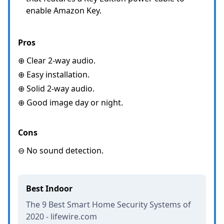
enable Amazon Key.
Pros
⊕ Clear 2-way audio.
⊕ Easy installation.
⊕ Solid 2-way audio.
⊕ Good image day or night.
Cons
⊖ No sound detection.
Best Indoor
The 9 Best Smart Home Security Systems of
2020 - lifewire.com