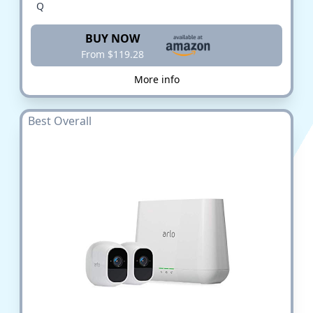
Q
BUY NOW
From $119.28
More info
Best Overall