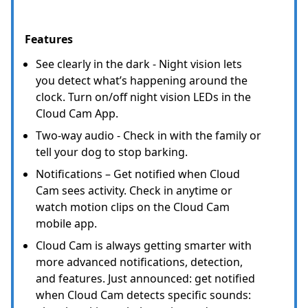
Features
See clearly in the dark - Night vision lets
you detect what’s happening around the
clock. Turn on/off night vision LEDs in the
Cloud Cam App.
Two-way audio - Check in with the family or
tell your dog to stop barking.
Notifications – Get notified when Cloud
Cam sees activity. Check in anytime or
watch motion clips on the Cloud Cam
mobile app.
Cloud Cam is always getting smarter with
more advanced notifications, detection,
and features. Just announced: get notified
when Cloud Cam detects specific sounds: