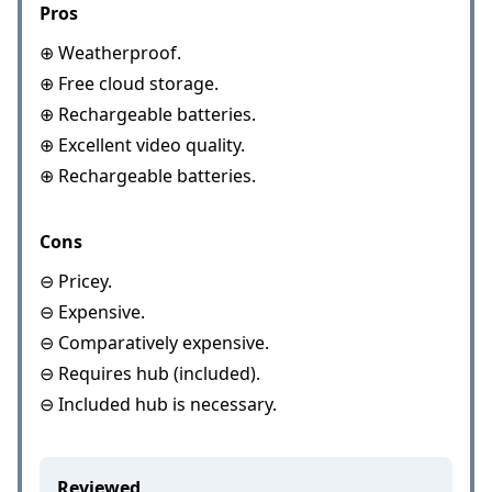
Pros
⊕ Weatherproof.
⊕ Free cloud storage.
⊕ Rechargeable batteries.
⊕ Excellent video quality.
⊕ Rechargeable batteries.
Cons
⊖ Pricey.
⊖ Expensive.
⊖ Comparatively expensive.
⊖ Requires hub (included).
⊖ Included hub is necessary.
Reviewed