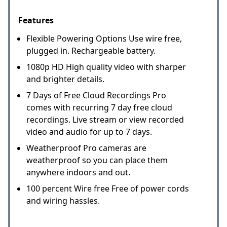
Features
Flexible Powering Options Use wire free,
plugged in. Rechargeable battery.
1080p HD High quality video with sharper
and brighter details.
7 Days of Free Cloud Recordings Pro
comes with recurring 7 day free cloud
recordings. Live stream or view recorded
video and audio for up to 7 days.
Weatherproof Pro cameras are
weatherproof so you can place them
anywhere indoors and out.
100 percent Wire free Free of power cords
and wiring hassles.