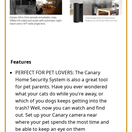
Features
PERFECT FOR PET LOVERS: The Canary
Home Security System is also a great tool
for pet parents. Have you ever wondered
what your cats do while you're away, or
which of you dogs keeps getting into the
trash? Well, now you can watch and find
out. Set up your Canary camera near
where your pet spends the most time and
be able to keep an eye on them