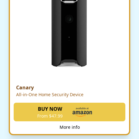
Canary
All-in-One Home Security Device
BUY NOW
From $47.99
More info