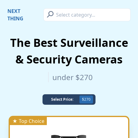
⚲
NEXT
THING
The Best Surveillance
& Security Cameras
under $270
Select Price:
$270
★ Top Choice