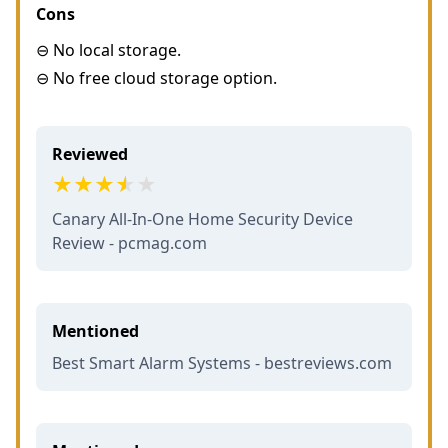
Cons
⊖ No local storage.
⊖ No free cloud storage option.
Reviewed
Canary All-In-One Home Security Device
Review - pcmag.com
Mentioned
Best Smart Alarm Systems - bestreviews.com