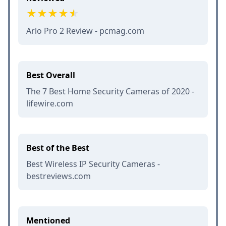
Arlo Pro 2 Review - pcmag.com
Best Overall
The 7 Best Home Security Cameras of 2020 -
lifewire.com
Best of the Best
Best Wireless IP Security Cameras -
bestreviews.com
Mentioned