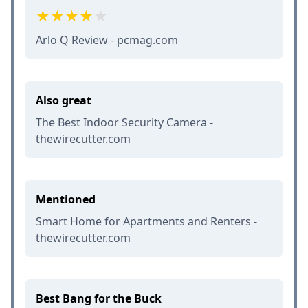
Arlo Q Review - pcmag.com
Also great
The Best Indoor Security Camera -
thewirecutter.com
Mentioned
Smart Home for Apartments and Renters -
thewirecutter.com
Best Bang for the Buck