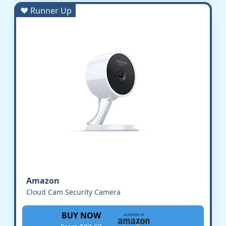
♥ Runner Up
Amazon
Cloud Cam Security Camera
BUY NOW