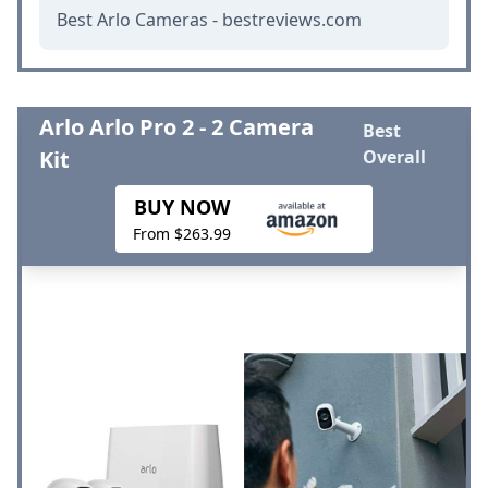
Best Arlo Cameras - bestreviews.com
Arlo Arlo Pro 2 - 2 Camera
Best
Kit
Overall
BUY NOW
From $263.99