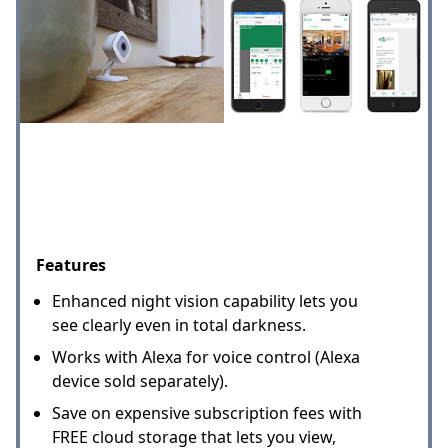
Features
Enhanced night vision capability lets you
see clearly even in total darkness.
Works with Alexa for voice control (Alexa
device sold separately).
Save on expensive subscription fees with
FREE cloud storage that lets you view,