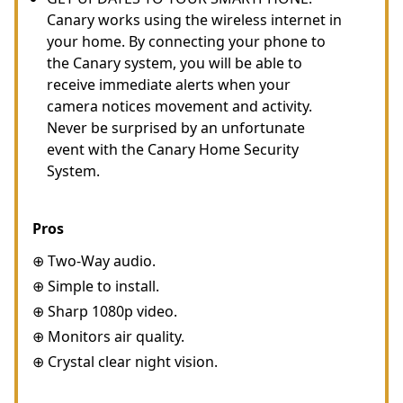
Canary works using the wireless internet in
your home. By connecting your phone to
the Canary system, you will be able to
receive immediate alerts when your
camera notices movement and activity.
Never be surprised by an unfortunate
event with the Canary Home Security
System.
Pros
⊕ Two-Way audio.
⊕ Simple to install.
⊕ Sharp 1080p video.
⊕ Monitors air quality.
⊕ Crystal clear night vision.