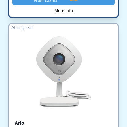
From $83.63
More info
Also great
Arlo