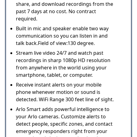
share, and download recordings from the
past 7 days at no cost. No contract
required.
Built in mic and speaker enable two way
communication so you can listen in and
talk back.Field of view:130 degree.
Stream live video 24/7 and watch past
recordings in sharp 1080p HD resolution
from anywhere in the world using your
smartphone, tablet, or computer.
Receive instant alerts on your mobile
phone whenever motion or sound is
detected. WiFi Range 300 feet line of sight.
Arlo Smart adds powerful intelligence to
your Arlo cameras. Customize alerts to
detect people, specific zones, and contact
emergency responders right from your