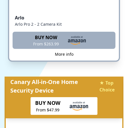
Arlo
Arlo Pro 2 - 2 Camera Kit
BUY NOW
From $263.99
More info
Canary All-in-One Home
★ Top
Security Device
Choice
BUY NOW
From $47.99