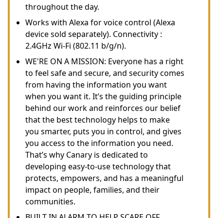
throughout the day.
Works with Alexa for voice control (Alexa
device sold separately). Connectivity :
2.4GHz Wi-Fi (802.11 b/g/n).
WE'RE ON A MISSION: Everyone has a right
to feel safe and secure, and security comes
from having the information you want
when you want it. It’s the guiding principle
behind our work and reinforces our belief
that the best technology helps to make
you smarter, puts you in control, and gives
you access to the information you need.
That’s why Canary is dedicated to
developing easy-to-use technology that
protects, empowers, and has a meaningful
impact on people, families, and their
communities.
BUILT IN ALARM TO HELP SCARE OFF