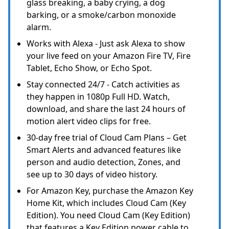
glass breaking, a baby crying, a dog
barking, or a smoke/carbon monoxide
alarm.
Works with Alexa - Just ask Alexa to show
your live feed on your Amazon Fire TV, Fire
Tablet, Echo Show, or Echo Spot.
Stay connected 24/7 - Catch activities as
they happen in 1080p Full HD. Watch,
download, and share the last 24 hours of
motion alert video clips for free.
30-day free trial of Cloud Cam Plans – Get
Smart Alerts and advanced features like
person and audio detection, Zones, and
see up to 30 days of video history.
For Amazon Key, purchase the Amazon Key
Home Kit, which includes Cloud Cam (Key
Edition). You need Cloud Cam (Key Edition)
that features a Key Edition power cable to