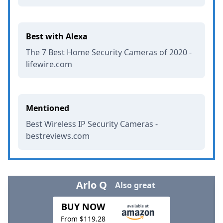
Best with Alexa
The 7 Best Home Security Cameras of 2020 -
lifewire.com
Mentioned
Best Wireless IP Security Cameras -
bestreviews.com
Arlo Q
Also great
BUY NOW
From $119.28