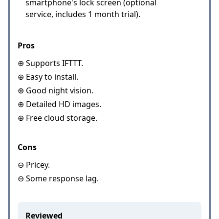
smartphone's lock screen (optional
service, includes 1 month trial).
Pros
⊕ Supports IFTTT.
⊕ Easy to install.
⊕ Good night vision.
⊕ Detailed HD images.
⊕ Free cloud storage.
Cons
⊖ Pricey.
⊖ Some response lag.
Reviewed