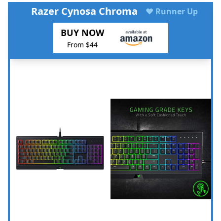
Razer Cynosa Chroma
♥ Runner Up
BUY NOW
From $44