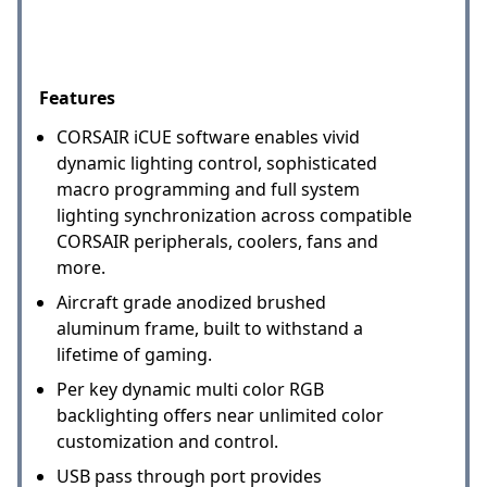
Features
CORSAIR iCUE software enables vivid
dynamic lighting control, sophisticated
macro programming and full system
lighting synchronization across compatible
CORSAIR peripherals, coolers, fans and
more.
Aircraft grade anodized brushed
aluminum frame, built to withstand a
lifetime of gaming.
Per key dynamic multi color RGB
backlighting offers near unlimited color
customization and control.
USB pass through port provides