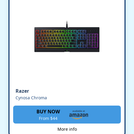
Razer
Cynosa Chroma
BUY NOW
From $44
More info