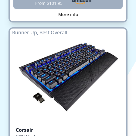
From $101.95
More info
Runner Up, Best Overall
Corsair