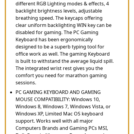
different RGB Lighting modes & effects, 4
backlight brightness levels, adjustable
breathing speed. The keycaps offering
clear uniform backlighting WIN key can be
disabled for gaming. The PC Gaming
Keyboard has been ergonomically
designed to be a superb typing tool for
office work as well. The gaming Keyboard
is built to withstand the average liquid spill.
The integrated wrist rest gives you the
comfort you need for marathon gaming
sessions.
PC GAMING KEYBOARD AND GAMING
MOUSE COMPATIBILITY: Windows 10,
Windows 8, Windows 7, Windows Vista, or
Windows XP, Limited Mac OS keyboard
support. Works well with all major
Computers Brands and Gaming PCs MSI,