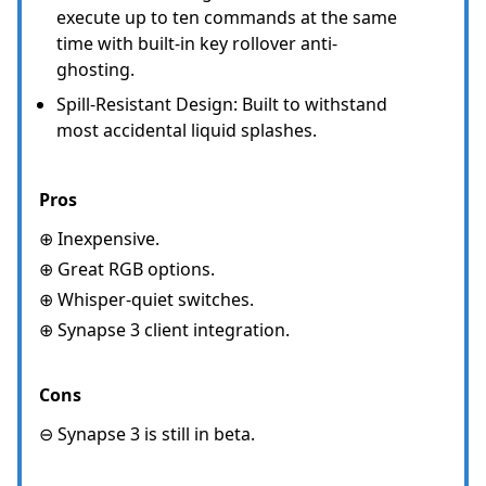
execute up to ten commands at the same
time with built-in key rollover anti-
ghosting.
Spill-Resistant Design: Built to withstand
most accidental liquid splashes.
Pros
⊕ Inexpensive.
⊕ Great RGB options.
⊕ Whisper-quiet switches.
⊕ Synapse 3 client integration.
Cons
⊖ Synapse 3 is still in beta.