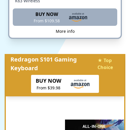
K63 Wireless
BUY NOW
From $109.58
More info
Redragon S101 Gaming
★ Top
Keyboard
Choice
BUY NOW
From $39.98