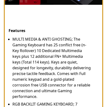
Features
MULTI MEDIA & ANTI GHOSTING; The
Gaming Keyboard has 25 conflict free (n-
Key Rollover) 10 Dedicated Multimedia
keys plus 12 additional FN+ Multimedia
keys (Total 114 keys). Keys are quiet,
designed for longevity, durability delivering
precise tactile feedback. Comes with Full
numeric keypad and a gold-plated
corrosion free USB connector for a reliable
connection and ultimate Gaming
performance.
RGB BACKLIT GAMING KEYBOARD; 7