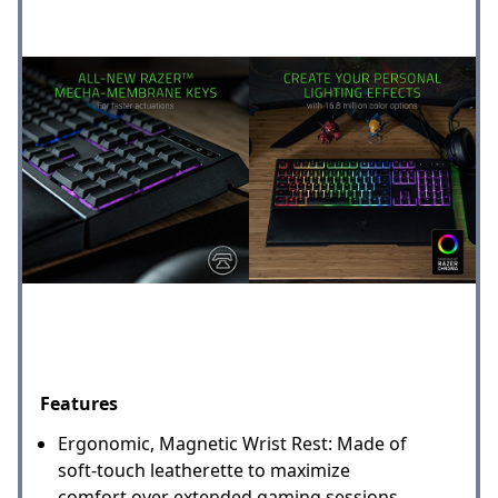
Features
Ergonomic, Magnetic Wrist Rest: Made of
soft-touch leatherette to maximize
comfort over extended gaming sessions,