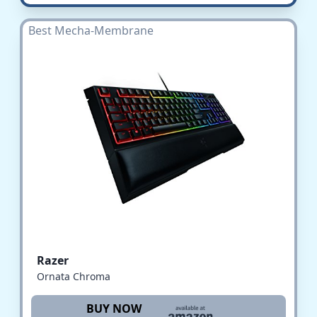
Best Mecha-Membrane
Razer
Ornata Chroma
BUY NOW