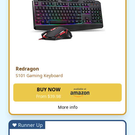
Redragon
S101 Gaming Keyboard
BUY NOW
From $39.98
More info
♥ Runner Up