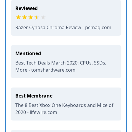
Reviewed
Razer Cynosa Chroma Review - pcmag.com
Mentioned
Best Tech Deals March 2020: CPUs, SSDs,
More - tomshardware.com
Best Membrane
The 8 Best Xbox One Keyboards and Mice of
2020 - lifewire.com