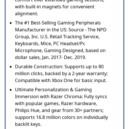
with built-in magnets for convenient
alignment.
The #1 Best-Selling Gaming Peripherals
Manufacturer in the US: Source - The NPD
Group, Inc. U.S. Retail Tracking Service,
Keyboards, Mice, PC Headset/Pc
Microphone, Gaming Designed, based on
dollar sales, Jan. 2017- Dec. 2019.
Durable Construction: Supports up to 80
million clicks, backed by a 2-year warranty;
Compatible with Xbox One for basic input.
Ultimate Personalization & Gaming
Immersion with Razer Chroma: Fully syncs
with popular games, Razer hardware,
Philips Hue, and gear from 30+ partners;
supports 16.8 million colors on individually
backlit keys.