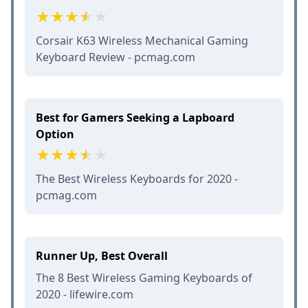
Corsair K63 Wireless Mechanical Gaming
Keyboard Review - pcmag.com
Best for Gamers Seeking a Lapboard
Option
The Best Wireless Keyboards for 2020 -
pcmag.com
Runner Up, Best Overall
The 8 Best Wireless Gaming Keyboards of
2020 - lifewire.com