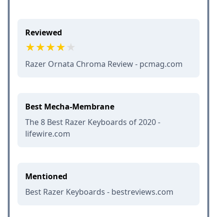
Reviewed
Razer Ornata Chroma Review - pcmag.com
Best Mecha-Membrane
The 8 Best Razer Keyboards of 2020 -
lifewire.com
Mentioned
Best Razer Keyboards - bestreviews.com