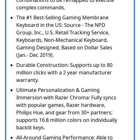
combinations to be remapped to execute
complex commands.
The #1 Best-Selling Gaming Membrane
Keyboard in the US: Source - The NPD
Group, Inc., U.S. Retail Tracking Service,
Keyboards, Non-Mechanical Keyboard,
Gaming Designed, Based on Dollar Sales
(Jan.- Dec 2019).
Durable Construction: Supports up to 80
million clicks with a 2 year manufacturer
warranty.
Ultimate Personalization & Gaming
Immersion with Razer Chroma: Fully syncs
with popular games, Razer hardware,
Philips Hue, and gear from 30+ partners;
supports 16.8 million colors on individually
backlit keys.
All-Around Gaming Performance: Able to