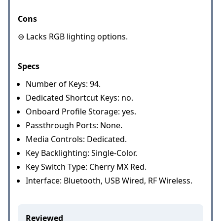
Cons
⊖ Lacks RGB lighting options.
Specs
Number of Keys: 94.
Dedicated Shortcut Keys: no.
Onboard Profile Storage: yes.
Passthrough Ports: None.
Media Controls: Dedicated.
Key Backlighting: Single-Color.
Key Switch Type: Cherry MX Red.
Interface: Bluetooth, USB Wired, RF Wireless.
Reviewed