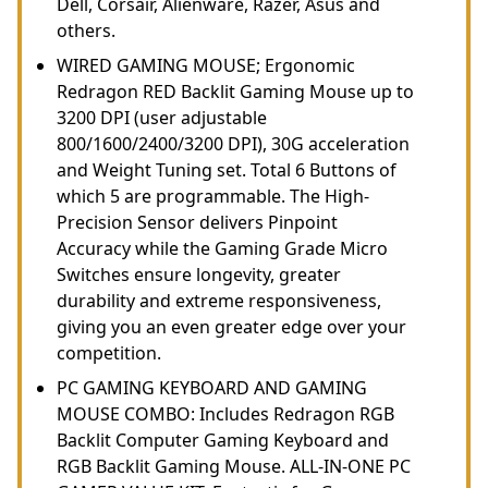
Dell, Corsair, Alienware, Razer, Asus and
others.
WIRED GAMING MOUSE; Ergonomic
Redragon RED Backlit Gaming Mouse up to
3200 DPI (user adjustable
800/1600/2400/3200 DPI), 30G acceleration
and Weight Tuning set. Total 6 Buttons of
which 5 are programmable. The High-
Precision Sensor delivers Pinpoint
Accuracy while the Gaming Grade Micro
Switches ensure longevity, greater
durability and extreme responsiveness,
giving you an even greater edge over your
competition.
PC GAMING KEYBOARD AND GAMING
MOUSE COMBO: Includes Redragon RGB
Backlit Computer Gaming Keyboard and
RGB Backlit Gaming Mouse. ALL-IN-ONE PC