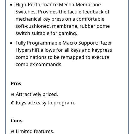
High-Performance Mecha-Membrane
Switches: Provides the tactile feedback of
mechanical key press on a comfortable,
soft-cushioned, membrane, rubber dome
switch suitable for gaming.
Fully Programmable Macro Support: Razer
Hypershift allows for all keys and keypress
combinations to be remapped to execute
complex commands.
Pros
⊕ Attractively priced.
⊕ Keys are easy to program.
Cons
⊖ Limited features.