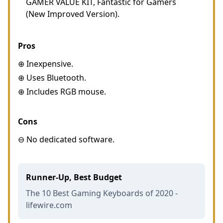
GAMER VALUE KIT, Fantastic for Gamers
(New Improved Version).
Pros
⊕ Inexpensive.
⊕ Uses Bluetooth.
⊕ Includes RGB mouse.
Cons
⊖ No dedicated software.
Runner-Up, Best Budget
The 10 Best Gaming Keyboards of 2020 -
lifewire.com