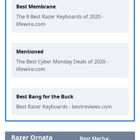
Best Membrane
The 8 Best Razer Keyboards of 2020 -
lifewire.com
Mentioned
The Best Cyber Monday Deals of 2020 -
lifewire.com
Best Bang for the Buck
Best Razer Keyboards - bestreviews.com
Razer Ornata
Best Mecha-