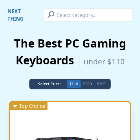
⚲
NEXT
THING
The Best PC Gaming
Keyboards
under $110
Select Price:
$110
$200
$200
★ Top Choice