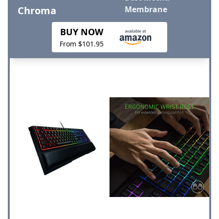
Chroma
Membrane
BUY NOW
From $101.95