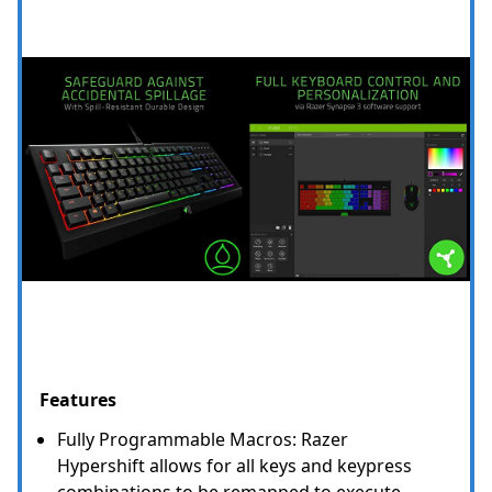
Features
Fully Programmable Macros: Razer
Hypershift allows for all keys and keypress