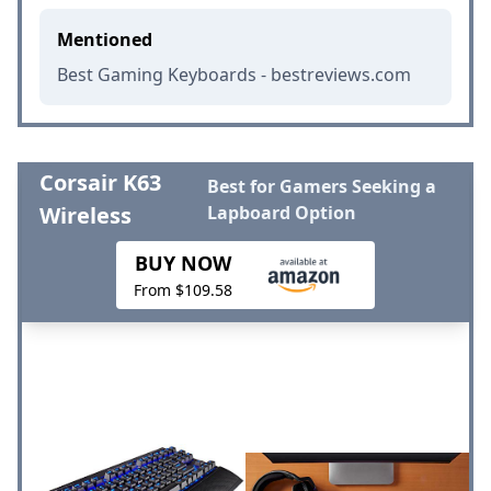
Mentioned
Best Gaming Keyboards - bestreviews.com
Corsair K63
Best for Gamers Seeking a
Wireless
Lapboard Option
BUY NOW
From $109.58