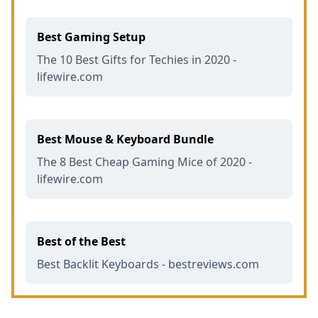
Best Gaming Setup
The 10 Best Gifts for Techies in 2020 -
lifewire.com
Best Mouse & Keyboard Bundle
The 8 Best Cheap Gaming Mice of 2020 -
lifewire.com
Best of the Best
Best Backlit Keyboards - bestreviews.com