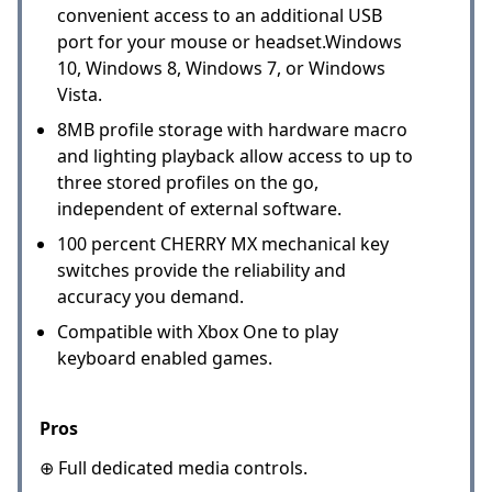
convenient access to an additional USB
port for your mouse or headset.Windows
10, Windows 8, Windows 7, or Windows
Vista.
8MB profile storage with hardware macro
and lighting playback allow access to up to
three stored profiles on the go,
independent of external software.
100 percent CHERRY MX mechanical key
switches provide the reliability and
accuracy you demand.
Compatible with Xbox One to play
keyboard enabled games.
Pros
⊕ Full dedicated media controls.