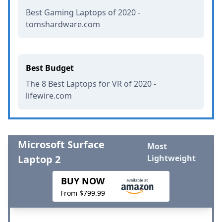
Best Gaming Laptops of 2020 -
tomshardware.com
Best Budget
The 8 Best Laptops for VR of 2020 -
lifewire.com
Microsoft Surface
Most
Laptop 2
Lightweight
BUY NOW
From $799.99