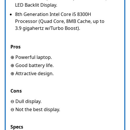
LED Backlit Display.
8th Generation Intel Core i5 8300H
Processor (Quad Core, 8MB Cache, up to
3.9 gigahertz w/Turbo Boost).
Pros
⊕ Powerful laptop.
⊕ Good battery life.
⊕ Attractive design.
Cons
⊖ Dull display.
⊖ Not the best display.
Specs