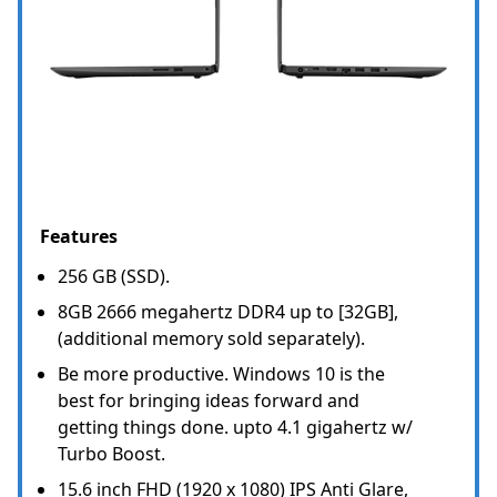
Features
256 GB (SSD).
8GB 2666 megahertz DDR4 up to [32GB],
(additional memory sold separately).
Be more productive. Windows 10 is the
best for bringing ideas forward and
getting things done. upto 4.1 gigahertz w/
Turbo Boost.
15.6 inch FHD (1920 x 1080) IPS Anti Glare,