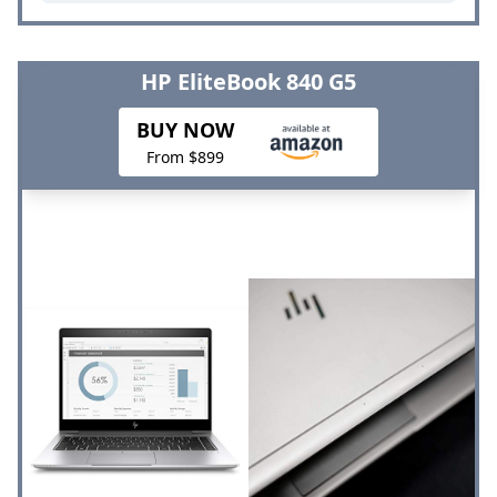
HP EliteBook 840 G5
BUY NOW
From $899