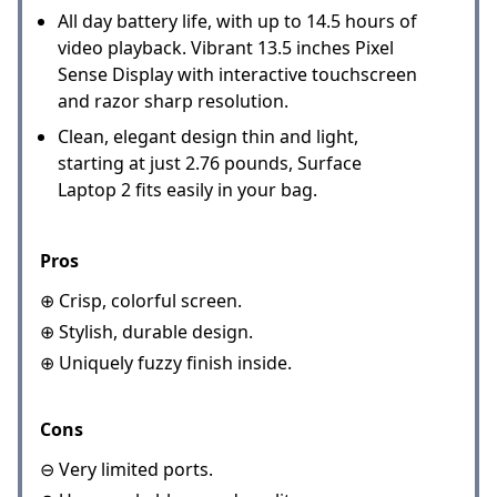
All day battery life, with up to 14.5 hours of
video playback. Vibrant 13.5 inches Pixel
Sense Display with interactive touchscreen
and razor sharp resolution.
Clean, elegant design thin and light,
starting at just 2.76 pounds, Surface
Laptop 2 fits easily in your bag.
Pros
⊕ Crisp, colorful screen.
⊕ Stylish, durable design.
⊕ Uniquely fuzzy finish inside.
Cons
⊖ Very limited ports.