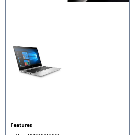
Features