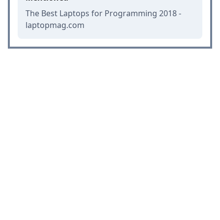
The Best Laptops for Programming 2018 -
laptopmag.com