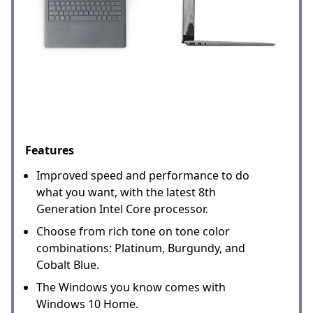
Features
Improved speed and performance to do
what you want, with the latest 8th
Generation Intel Core processor.
Choose from rich tone on tone color
combinations: Platinum, Burgundy, and
Cobalt Blue.
The Windows you know comes with
Windows 10 Home.