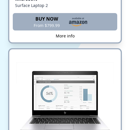
Surface Laptop 2
BUY NOW
From $799.99
More info