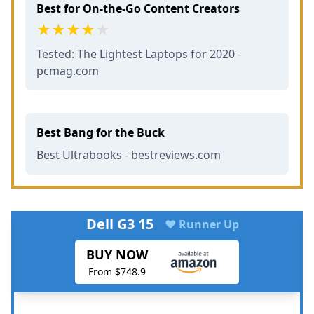
Best for On-the-Go Content Creators
Tested: The Lightest Laptops for 2020 -
pcmag.com
Best Bang for the Buck
Best Ultrabooks - bestreviews.com
Dell G3 15
♥ Runner Up
BUY NOW
From $748.9