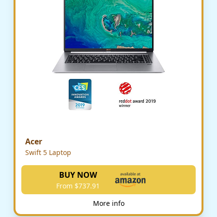
Acer
Swift 5 Laptop
BUY NOW
From $737.91
More info