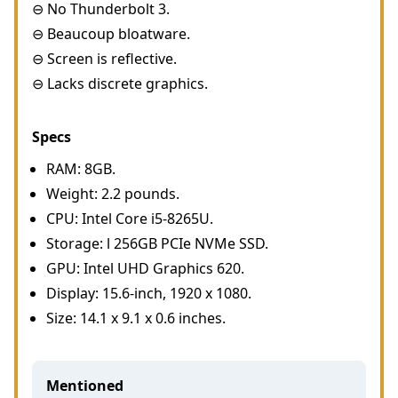
⊖ No Thunderbolt 3.
⊖ Beaucoup bloatware.
⊖ Screen is reflective.
⊖ Lacks discrete graphics.
Specs
RAM: 8GB.
Weight: 2.2 pounds.
CPU: Intel Core i5-8265U.
Storage: l 256GB PCIe NVMe SSD.
GPU: Intel UHD Graphics 620.
Display: 15.6-inch, 1920 x 1080.
Size: 14.1 x 9.1 x 0.6 inches.
Mentioned