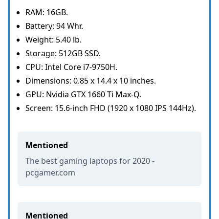
RAM: 16GB.
Battery: 94 Whr.
Weight: 5.40 lb.
Storage: 512GB SSD.
CPU: Intel Core i7-9750H.
Dimensions: 0.85 x 14.4 x 10 inches.
GPU: Nvidia GTX 1660 Ti Max-Q.
Screen: 15.6-inch FHD (1920 x 1080 IPS 144Hz).
Mentioned
The best gaming laptops for 2020 -
pcgamer.com
Mentioned