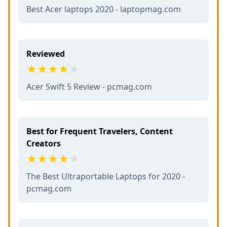
Best Acer laptops 2020 - laptopmag.com
Reviewed
Acer Swift 5 Review - pcmag.com
Best for Frequent Travelers, Content
Creators
The Best Ultraportable Laptops for 2020 -
pcmag.com