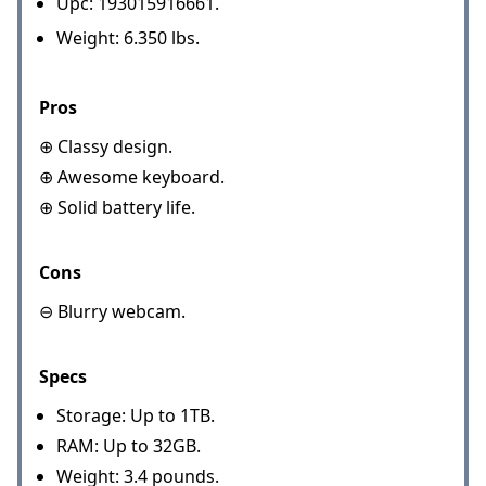
Upc: 193015916661.
Weight: 6.350 lbs.
Pros
⊕ Classy design.
⊕ Awesome keyboard.
⊕ Solid battery life.
Cons
⊖ Blurry webcam.
Specs
Storage: Up to 1TB.
RAM: Up to 32GB.
Weight: 3.4 pounds.