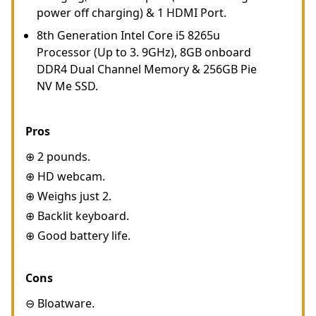
power off charging) & 1 HDMI Port.
8th Generation Intel Core i5 8265u
Processor (Up to 3. 9GHz), 8GB onboard
DDR4 Dual Channel Memory & 256GB Pie
NV Me SSD.
Pros
⊕ 2 pounds.
⊕ HD webcam.
⊕ Weighs just 2.
⊕ Backlit keyboard.
⊕ Good battery life.
Cons
⊖ Bloatware.