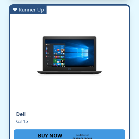
♥ Runner Up
Dell
G3 15
BUY NOW