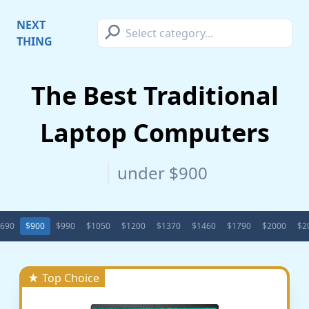
⚲
NEXT
THING
The Best Traditional
Laptop Computers
under $900
690
$900
$990
$1050
$1200
$1370
$1460
$1790
$2000
$2
★ Top Choice