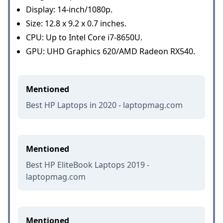
Display: 14-inch/1080p.
Size: 12.8 x 9.2 x 0.7 inches.
CPU: Up to Intel Core i7-8650U.
GPU: UHD Graphics 620/AMD Radeon RX540.
Mentioned
Best HP Laptops in 2020 - laptopmag.com
Mentioned
Best HP EliteBook Laptops 2019 -
laptopmag.com
Mentioned