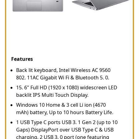
Features
Back lit keyboard, Intel Wireless AC 9560
802. 11AC Gigabit Wi Fi & Bluetooth 5. 0.
15. 6" Full HD (1920 x 1080) widescreen LED
backlit IPS Multi Touch Display.
Windows 10 Home & 3 cell Li ion (4670
mAh) battery, Up to 10 hours Battery Life.
1 USB Type C ports USB 3. 1 Gen 2 (up to 10
Gaps) DisplayPort over USB Type C & USB
charging, 2 USB 3. 0 port (one featuring