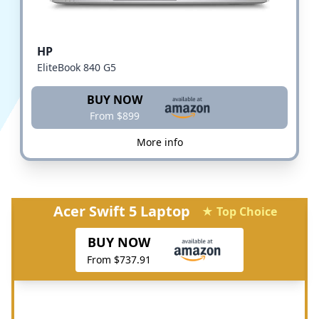
HP
EliteBook 840 G5
BUY NOW
From $899
More info
Acer Swift 5 Laptop
★ Top Choice
BUY NOW
From $737.91