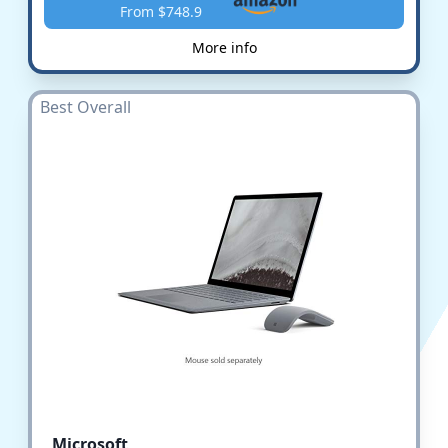
From $748.9
More info
Best Overall
Microsoft