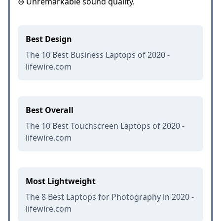
⊖ Unremarkable sound quality.
Best Design
The 10 Best Business Laptops of 2020 -
lifewire.com
Best Overall
The 10 Best Touchscreen Laptops of 2020 -
lifewire.com
Most Lightweight
The 8 Best Laptops for Photography in 2020 -
lifewire.com