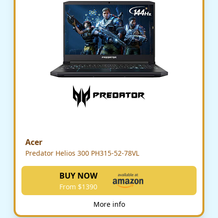
Acer
Predator Helios 300 PH315-52-78VL
BUY NOW
From $1390
More info