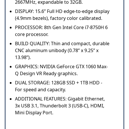
2667MHz, expandable to 32GB.
DISPLAY: 15.6” Full HD edge-to-edge display
(4.9mm bezels), factory color calibrated.
PROCESSOR: 8th Gen Intel Core i7-8750H 6
core processor.
BUILD QUALITY: Thin and compact, durable
CNC aluminum unibody (0.78” x 9.25” x
13.98”).
GRAPHICS: NVIDIA GeForce GTX 1060 Max-
Q Design VR Ready graphics.
DUAL STORAGE: 128GB SSD + 1TB HDD -
For speed and capacity.
ADDITIONAL FEATURES: Gigabit Ethernet,
3x USB 3.1, Thunderbolt 3 (USB-C), HDMI,
Mini Display Port.