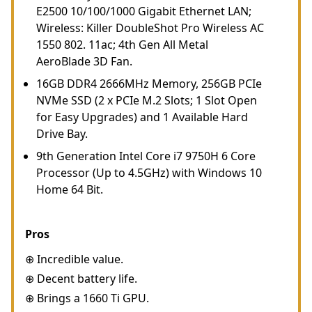
E2500 10/100/1000 Gigabit Ethernet LAN;
Wireless: Killer DoubleShot Pro Wireless AC
1550 802. 11ac; 4th Gen All Metal
AeroBlade 3D Fan.
16GB DDR4 2666MHz Memory, 256GB PCIe
NVMe SSD (2 x PCIe M.2 Slots; 1 Slot Open
for Easy Upgrades) and 1 Available Hard
Drive Bay.
9th Generation Intel Core i7 9750H 6 Core
Processor (Up to 4.5GHz) with Windows 10
Home 64 Bit.
Pros
⊕ Incredible value.
⊕ Decent battery life.
⊕ Brings a 1660 Ti GPU.