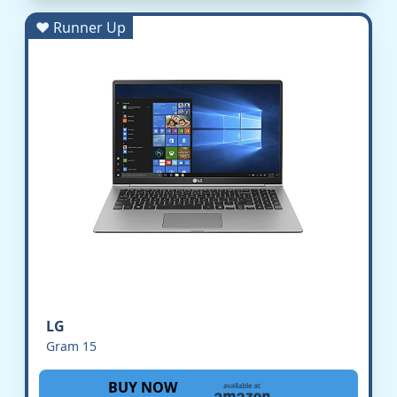
♥ Runner Up
LG
Gram 15
BUY NOW