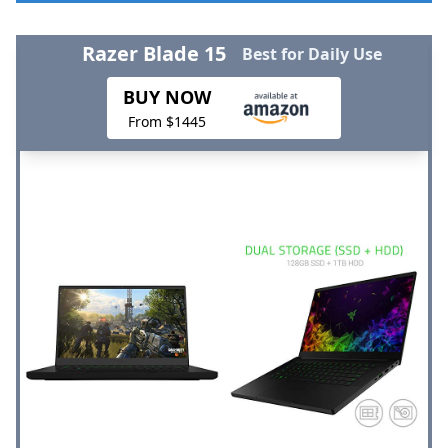
Razer Blade 15
Best for Daily Use
BUY NOW
From $1445