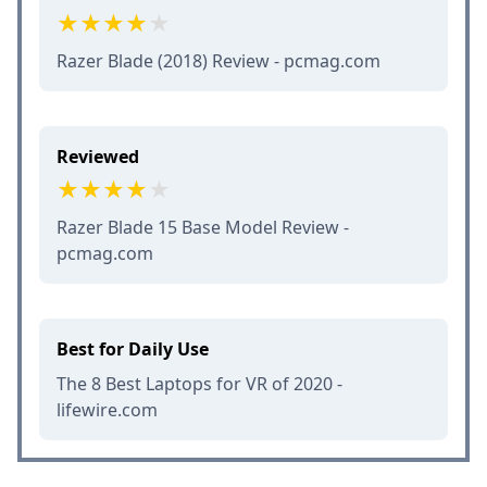
Razer Blade (2018) Review - pcmag.com
Reviewed
Razer Blade 15 Base Model Review -
pcmag.com
Best for Daily Use
The 8 Best Laptops for VR of 2020 -
lifewire.com