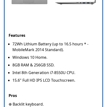
Features
72Wh Lithium Battery (up to 16.5 hours * -
MobileMark 2014 Standard).
Windows 10 Home.
8GB RAM & 256GB SSD.
Intel 8th Generation i7-8550U CPU.
15.6" Full HD IPS LCD Touchscreen.
Pros
⊕ Backlit keyboard.