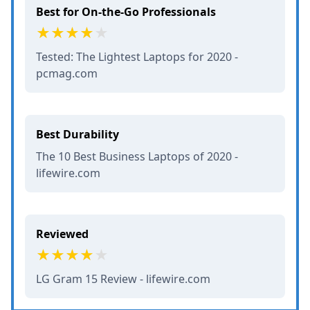
Best for On-the-Go Professionals
Tested: The Lightest Laptops for 2020 -
pcmag.com
Best Durability
The 10 Best Business Laptops of 2020 -
lifewire.com
Reviewed
LG Gram 15 Review - lifewire.com