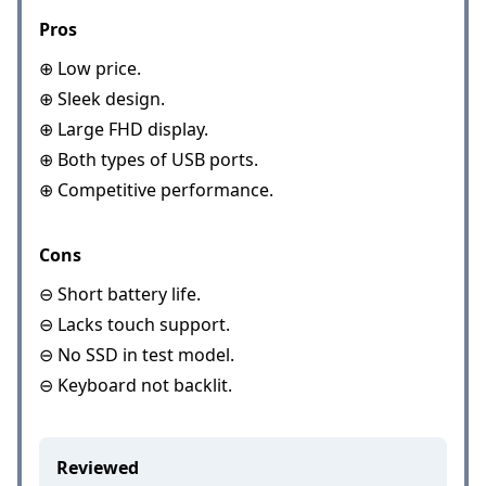
Pros
⊕ Low price.
⊕ Sleek design.
⊕ Large FHD display.
⊕ Both types of USB ports.
⊕ Competitive performance.
Cons
⊖ Short battery life.
⊖ Lacks touch support.
⊖ No SSD in test model.
⊖ Keyboard not backlit.
Reviewed