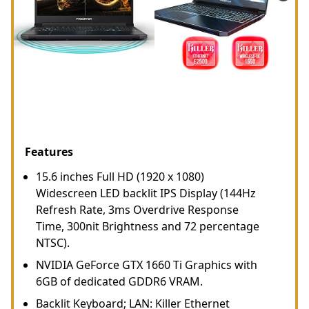
Features
15.6 inches Full HD (1920 x 1080)
Widescreen LED backlit IPS Display (144Hz
Refresh Rate, 3ms Overdrive Response
Time, 300nit Brightness and 72 percentage
NTSC).
NVIDIA GeForce GTX 1660 Ti Graphics with
6GB of dedicated GDDR6 VRAM.
Backlit Keyboard; LAN: Killer Ethernet