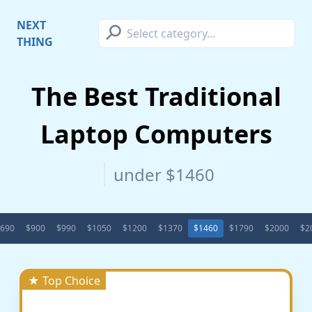
⚲
NEXT
THING
The Best Traditional
Laptop Computers
under $1460
690
$900
$990
$1050
$1200
$1370
$1460
$1790
$2000
$2
★ Top Choice