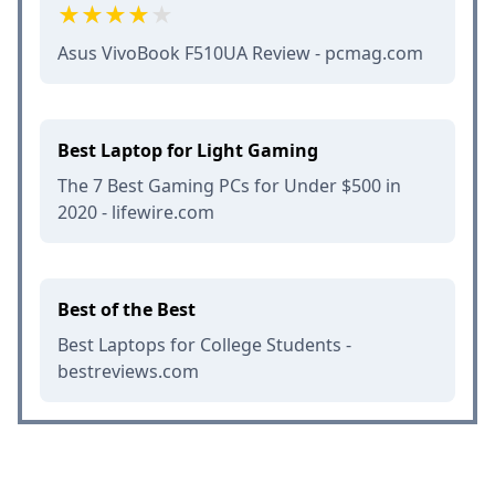
Asus VivoBook F510UA Review - pcmag.com
Best Laptop for Light Gaming
The 7 Best Gaming PCs for Under $500 in
2020 - lifewire.com
Best of the Best
Best Laptops for College Students -
bestreviews.com