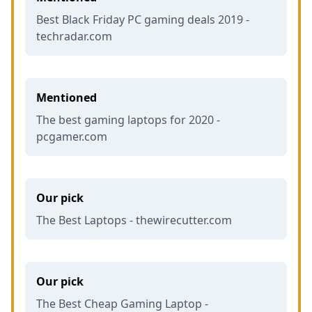
Best Black Friday PC gaming deals 2019 -
techradar.com
Mentioned
The best gaming laptops for 2020 -
pcgamer.com
Our pick
The Best Laptops - thewirecutter.com
Our pick
The Best Cheap Gaming Laptop -