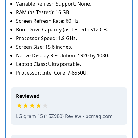
Variable Refresh Support: None.
RAM (as Tested): 16 GB.
Screen Refresh Rate: 60 Hz.
Boot Drive Capacity (as Tested): 512 GB.
Processor Speed: 1.8 GHz.
Screen Size: 15.6 inches.
Native Display Resolution: 1920 by 1080.
Laptop Class: Ultraportable.
Processor: Intel Core i7-8550U.
Reviewed
LG gram 15 (15Z980) Review - pcmag.com