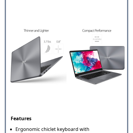
Features
Ergonomic chiclet keyboard with