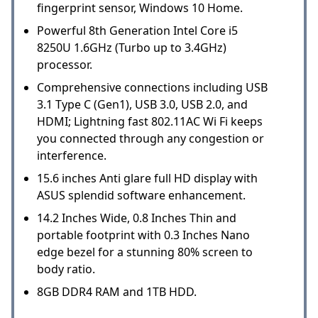
fingerprint sensor, Windows 10 Home.
Powerful 8th Generation Intel Core i5
8250U 1.6GHz (Turbo up to 3.4GHz)
processor.
Comprehensive connections including USB
3.1 Type C (Gen1), USB 3.0, USB 2.0, and
HDMI; Lightning fast 802.11AC Wi Fi keeps
you connected through any congestion or
interference.
15.6 inches Anti glare full HD display with
ASUS splendid software enhancement.
14.2 Inches Wide, 0.8 Inches Thin and
portable footprint with 0.3 Inches Nano
edge bezel for a stunning 80% screen to
body ratio.
8GB DDR4 RAM and 1TB HDD.