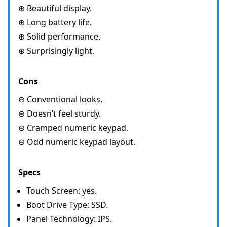
⊕ Beautiful display.
⊕ Long battery life.
⊕ Solid performance.
⊕ Surprisingly light.
Cons
⊖ Conventional looks.
⊖ Doesn’t feel sturdy.
⊖ Cramped numeric keypad.
⊖ Odd numeric keypad layout.
Specs
Touch Screen: yes.
Boot Drive Type: SSD.
Panel Technology: IPS.