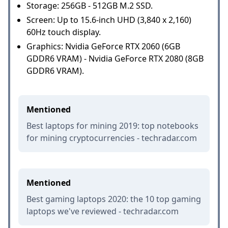
Storage: 256GB - 512GB M.2 SSD.
Screen: Up to 15.6-inch UHD (3,840 x 2,160)
60Hz touch display.
Graphics: Nvidia GeForce RTX 2060 (6GB
GDDR6 VRAM) - Nvidia GeForce RTX 2080 (8GB
GDDR6 VRAM).
Mentioned
Best laptops for mining 2019: top notebooks
for mining cryptocurrencies - techradar.com
Mentioned
Best gaming laptops 2020: the 10 top gaming
laptops we've reviewed - techradar.com