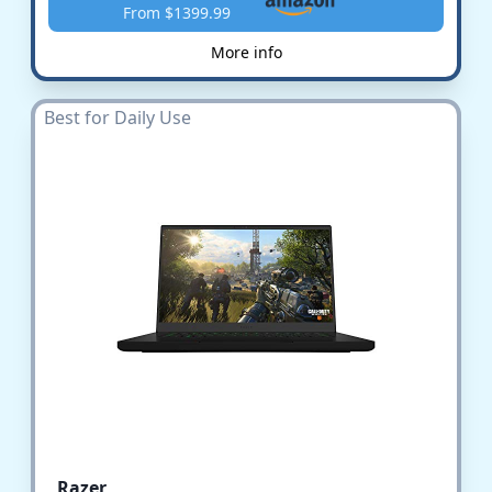
From $1399.99
More info
Best for Daily Use
Razer