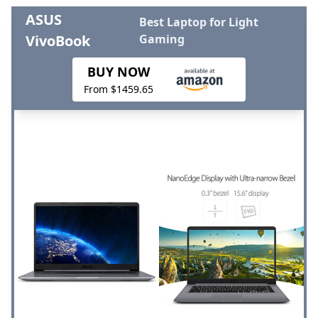
ASUS
Best Laptop for Light
VivoBook
Gaming
BUY NOW
From $1459.65