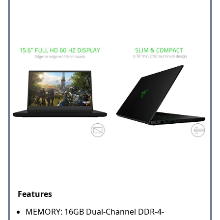
Features
MEMORY: 16GB Dual-Channel DDR-4-