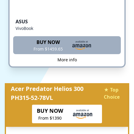
ASUS
VivoBook
BUY NOW
From $1459.65
More info
Acer Predator Helios 300
★ Top
PH315-52-78VL
Choice
BUY NOW
From $1390