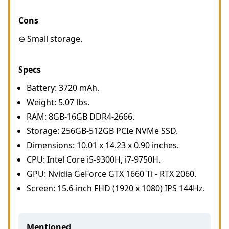
Cons
⊖ Small storage.
Specs
Battery: 3720 mAh.
Weight: 5.07 lbs.
RAM: 8GB-16GB DDR4-2666.
Storage: 256GB-512GB PCIe NVMe SSD.
Dimensions: 10.01 x 14.23 x 0.90 inches.
CPU: Intel Core i5-9300H, i7-9750H.
GPU: Nvidia GeForce GTX 1660 Ti - RTX 2060.
Screen: 15.6-inch FHD (1920 x 1080) IPS 144Hz.
Mentioned