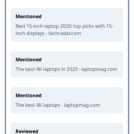
Mentioned
Best 15-inch laptop 2020: top picks with 15-
inch displays - techradar.com
Mentioned
The best 4K laptops in 2020 - laptopmag.com
Mentioned
The best 4K laptops - laptopmag.com
Reviewed