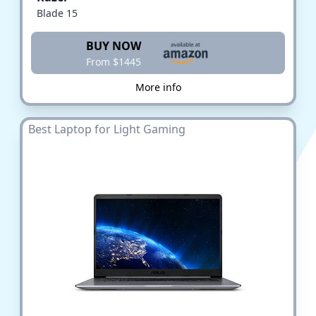
Blade 15
BUY NOW
From $1445
More info
Best Laptop for Light Gaming