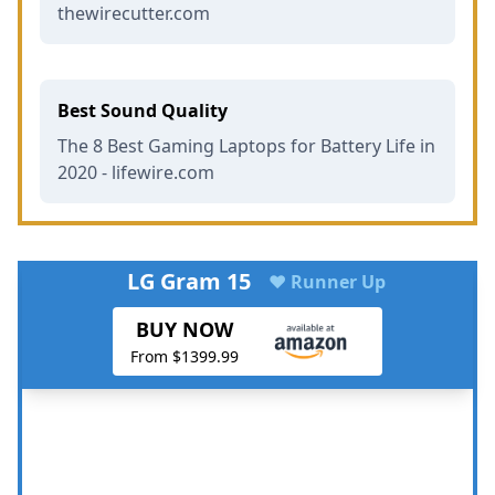
thewirecutter.com
Best Sound Quality
The 8 Best Gaming Laptops for Battery Life in
2020 - lifewire.com
LG Gram 15
♥ Runner Up
BUY NOW
From $1399.99