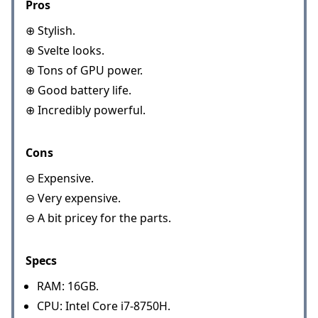
Pros
⊕ Stylish.
⊕ Svelte looks.
⊕ Tons of GPU power.
⊕ Good battery life.
⊕ Incredibly powerful.
Cons
⊖ Expensive.
⊖ Very expensive.
⊖ A bit pricey for the parts.
Specs
RAM: 16GB.
CPU: Intel Core i7-8750H.