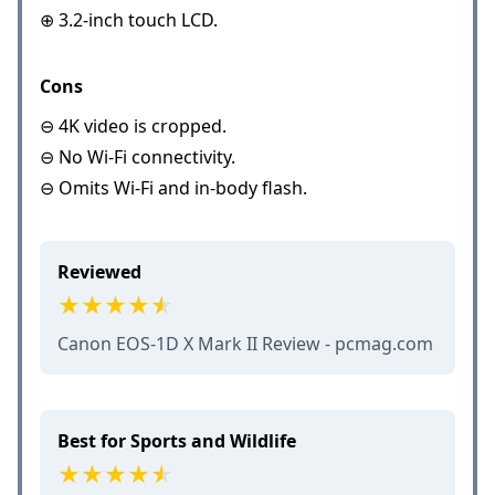
⊕ 3.2-inch touch LCD.
Cons
⊖ 4K video is cropped.
⊖ No Wi-Fi connectivity.
⊖ Omits Wi-Fi and in-body flash.
Reviewed
Canon EOS-1D X Mark II Review - pcmag.com
Best for Sports and Wildlife