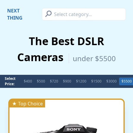
⚲
NEXT
THING
The Best DSLR
Cameras
under $5500
Select
$400
$500
$720
$900
$1200
$1500
$3000
$5500
Price:
★ Top Choice