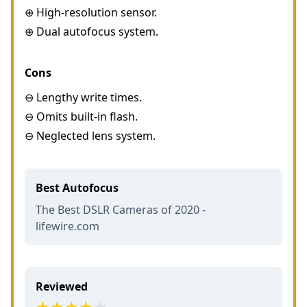
⊕ High-resolution sensor.
⊕ Dual autofocus system.
Cons
⊖ Lengthy write times.
⊖ Omits built-in flash.
⊖ Neglected lens system.
Best Autofocus
The Best DSLR Cameras of 2020 -
lifewire.com
Reviewed