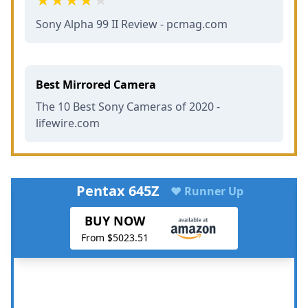
Sony Alpha 99 II Review - pcmag.com
Best Mirrored Camera
The 10 Best Sony Cameras of 2020 -
lifewire.com
Pentax 645Z
♥ Runner Up
BUY NOW
From $5023.51