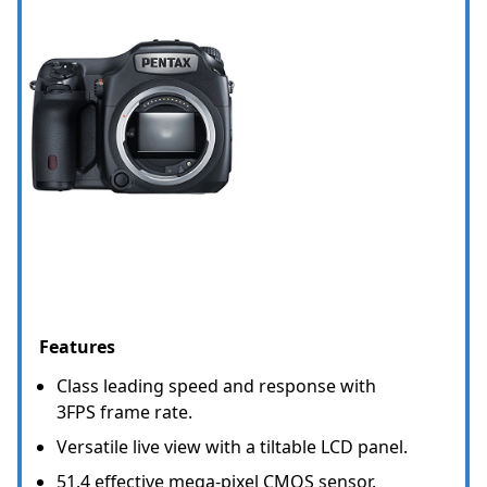
Features
Class leading speed and response with
3FPS frame rate.
Versatile live view with a tiltable LCD panel.
51.4 effective mega-pixel CMOS sensor.