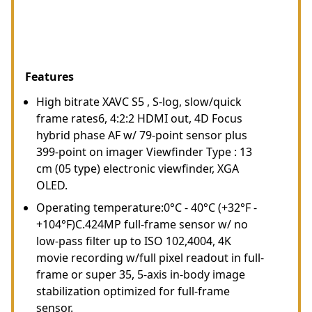
Features
High bitrate XAVC S5 , S-log, slow/quick
frame rates6, 4:2:2 HDMI out, 4D Focus
hybrid phase AF w/ 79-point sensor plus
399-point on imager Viewfinder Type : 13
cm (05 type) electronic viewfinder, XGA
OLED.
Operating temperature:0°C - 40°C (+32°F -
+104°F)C.424MP full-frame sensor w/ no
low-pass filter up to ISO 102,4004, 4K
movie recording w/full pixel readout in full-
frame or super 35, 5-axis in-body image
stabilization optimized for full-frame
sensor.