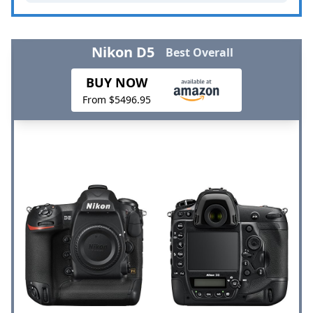
Nikon D5
Best Overall
BUY NOW
From $5496.95