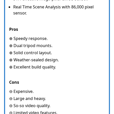
Real Time Scene Analysis with 86,000 pixel
sensor.
Pros
⊕ Speedy response.
⊕ Dual tripod mounts.
⊕ Solid control layout.
⊕ Weather-sealed design.
⊕ Excellent build quality.
Cons
⊖ Expensive.
⊖ Large and heavy.
⊖ So-so video quality.
⊖ Limited video features.