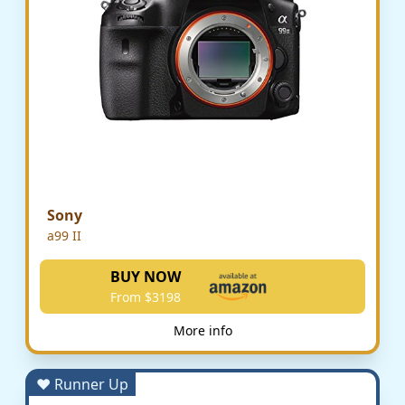
Sony
a99 II
BUY NOW
From $3198
More info
♥ Runner Up