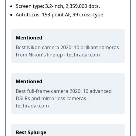
Screen type: 3.2-inch, 2,359,000 dots.
Autofocus: 153-point AF, 99 cross-type.
Mentioned
Best Nikon camera 2020: 10 brilliant cameras
from Nikon's line-up - techradar.com
Mentioned
Best full-frame camera 2020: 10 advanced
DSLRs and mirrorless cameras -
techradar.com
Best Splurge