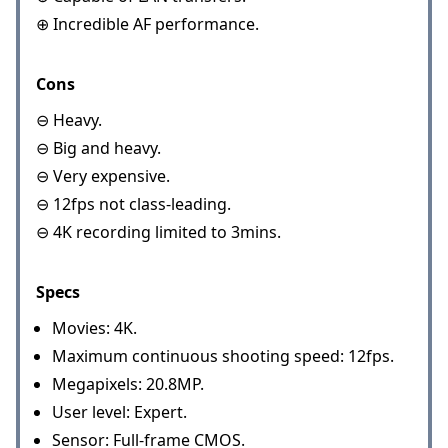
⊕ Incredible AF performance.
Cons
⊖ Heavy.
⊖ Big and heavy.
⊖ Very expensive.
⊖ 12fps not class-leading.
⊖ 4K recording limited to 3mins.
Specs
Movies: 4K.
Maximum continuous shooting speed: 12fps.
Megapixels: 20.8MP.
User level: Expert.
Sensor: Full-frame CMOS.