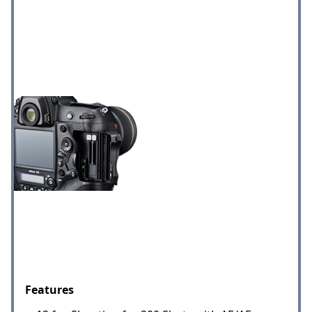
Features