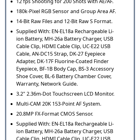
12 fps Shooting for 200 Shots with AE/AF.
180k-Pixel RGB Sensor and Group Area AF.
14-Bit Raw Files and 12-Bit Raw S Format.
Supplied With: EN-EL18a Rechargeable Li-
ion Battery, MH-26a Battery Charger, USB
Cable Clip, HDMI Cable Clip, UC-E22 USB
Cable, AN-DC15 Strap, DK-27 Eyepiece
Adapter, DK-17F Fluorine-Coated Finder
Eyepiece, BF-1B Body Cap, BS-3 Accessory
Shoe Cover, BL-6 Battery Chamber Cover,
Warranty, Network Guide.
3.2" 2.36m-Dot Touchscreen LCD Monitor.
Multi-CAM 20K 153-Point AF System.
20.8MP FX-Format CMOS Sensor.
Supplied With: EN-EL18a Rechargeable Li-
ion Battery, MH-26a Battery Charger, USB
Cable Clip, HDMI Cable Clip, UC-E22 USB