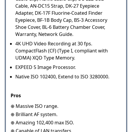
Cable, AN-DC15 Strap, DK-27 Eyepiece
Adapter, DK-17F Fluorine-Coated Finder
Eyepiece, BF-1B Body Cap, BS-3 Accessory
Shoe Cover, BL-6 Battery Chamber Cover,
Warranty, Network Guide.
4K UHD Video Recording at 30 fps.
CompactFlash (CF) (Type I, compliant with
UDMA) XQD Type Memory.
EXPEED 5 Image Processor.
Native ISO 102400, Extend to ISO 3280000.
Pros
⊕ Massive ISO range.
⊕ Brilliant AF system.
⊕ Amazing 102,400 max ISO.
⊕ Capable of LAN transfers.