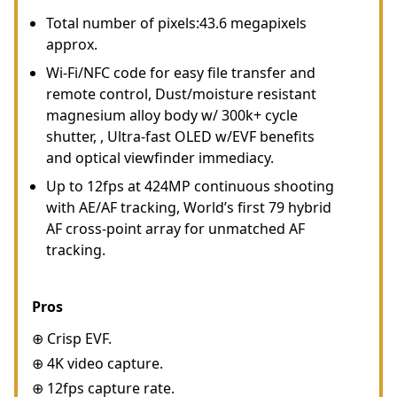
Total number of pixels:43.6 megapixels
approx.
Wi-Fi/NFC code for easy file transfer and
remote control, Dust/moisture resistant
magnesium alloy body w/ 300k+ cycle
shutter, , Ultra-fast OLED w/EVF benefits
and optical viewfinder immediacy.
Up to 12fps at 424MP continuous shooting
with AE/AF tracking, World’s first 79 hybrid
AF cross-point array for unmatched AF
tracking.
Pros
⊕ Crisp EVF.
⊕ 4K video capture.
⊕ 12fps capture rate.