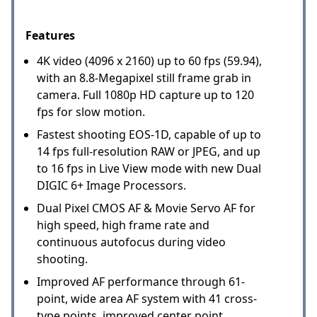
Features
4K video (4096 x 2160) up to 60 fps (59.94),
with an 8.8-Megapixel still frame grab in
camera. Full 1080p HD capture up to 120
fps for slow motion.
Fastest shooting EOS-1D, capable of up to
14 fps full-resolution RAW or JPEG, and up
to 16 fps in Live View mode with new Dual
DIGIC 6+ Image Processors.
Dual Pixel CMOS AF & Movie Servo AF for
high speed, high frame rate and
continuous autofocus during video
shooting.
Improved AF performance through 61-
point, wide area AF system with 41 cross-
type points, improved center point