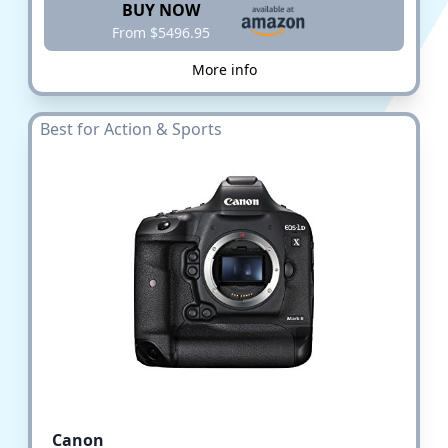
BUY NOW
From $5496.95
More info
Best for Action & Sports
Canon