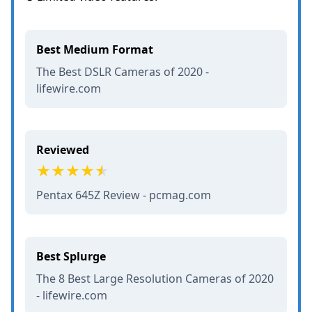
Best Medium Format
The Best DSLR Cameras of 2020 -
lifewire.com
Reviewed
Pentax 645Z Review - pcmag.com
Best Splurge
The 8 Best Large Resolution Cameras of 2020
- lifewire.com