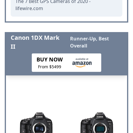
The 7 Best GPS Cameras of 2020 -
lifewire.com
Canon 1DX Mark
Runner-Up, Best
II
Overall
BUY NOW
From $5499