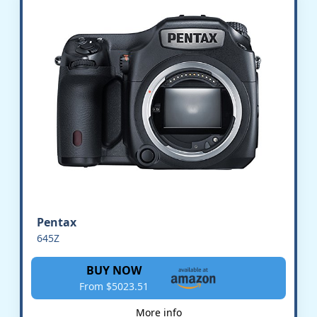
Pentax
645Z
BUY NOW
From $5023.51
More info