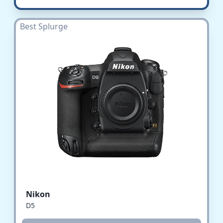
Best Splurge
Nikon
D5