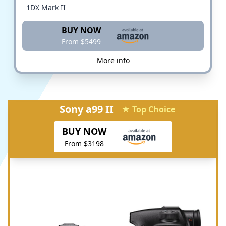
1DX Mark II
BUY NOW
From $5499
More info
Sony a99 II
★ Top Choice
BUY NOW
From $3198