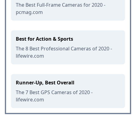
The Best Full-Frame Cameras for 2020 -
pcmag.com
Best for Action & Sports
The 8 Best Professional Cameras of 2020 -
lifewire.com
Runner-Up, Best Overall
The 7 Best GPS Cameras of 2020 -
lifewire.com