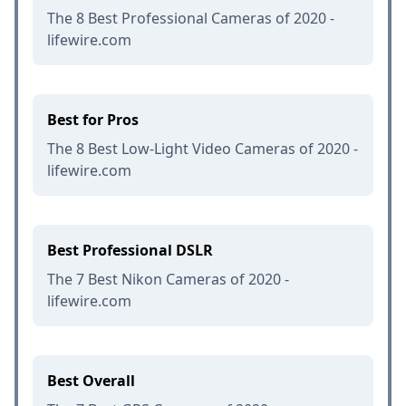
The 8 Best Professional Cameras of 2020 -
lifewire.com
Best for Pros
The 8 Best Low-Light Video Cameras of 2020 -
lifewire.com
Best Professional DSLR
The 7 Best Nikon Cameras of 2020 -
lifewire.com
Best Overall