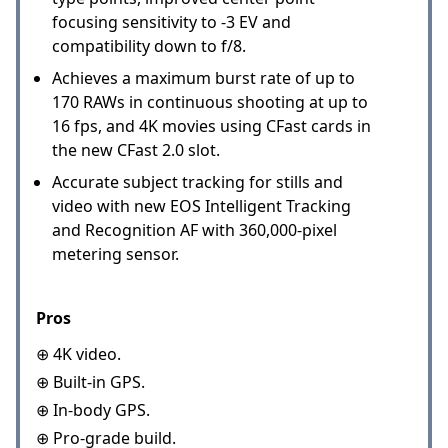
focusing sensitivity to -3 EV and
compatibility down to f/8.
Achieves a maximum burst rate of up to
170 RAWs in continuous shooting at up to
16 fps, and 4K movies using CFast cards in
the new CFast 2.0 slot.
Accurate subject tracking for stills and
video with new EOS Intelligent Tracking
and Recognition AF with 360,000-pixel
metering sensor.
Pros
⊕ 4K video.
⊕ Built-in GPS.
⊕ In-body GPS.
⊕ Pro-grade build.