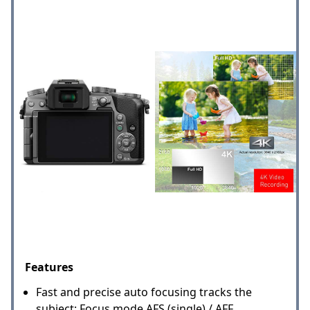
Features
Fast and precise auto focusing tracks the
subject; Focus mode AFS (single) / AFF