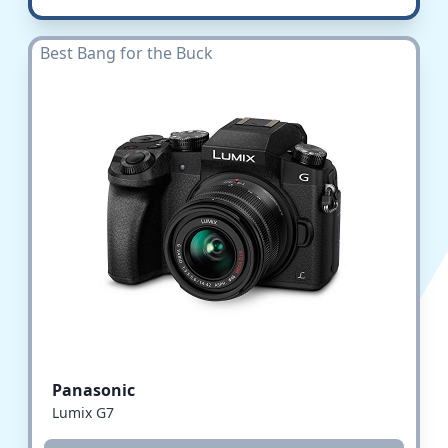
Best Bang for the Buck
Panasonic
Lumix G7