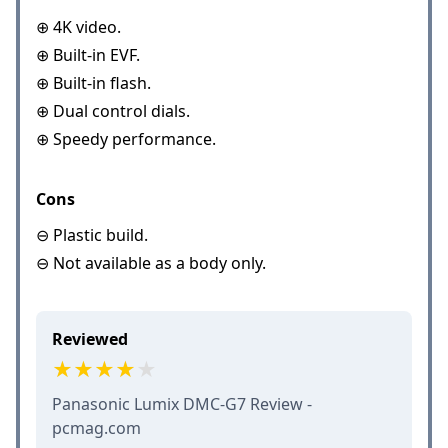
⊕ 4K video.
⊕ Built-in EVF.
⊕ Built-in flash.
⊕ Dual control dials.
⊕ Speedy performance.
Cons
⊖ Plastic build.
⊖ Not available as a body only.
Reviewed
Panasonic Lumix DMC-G7 Review -
pcmag.com