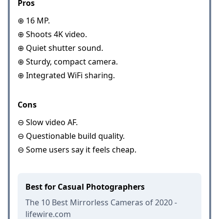
Pros
⊕ 16 MP.
⊕ Shoots 4K video.
⊕ Quiet shutter sound.
⊕ Sturdy, compact camera.
⊕ Integrated WiFi sharing.
Cons
⊖ Slow video AF.
⊖ Questionable build quality.
⊖ Some users say it feels cheap.
Best for Casual Photographers
The 10 Best Mirrorless Cameras of 2020 -
lifewire.com