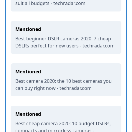
suit all budgets - techradar.com
Mentioned
Best beginner DSLR cameras 2020: 7 cheap
DSLRs perfect for new users - techradar.com
Mentioned
Best camera 2020: the 10 best cameras you
can buy right now - techradar.com
Mentioned
Best cheap camera 2020: 10 budget DSLRs,
compacts and mirrorless cameras -