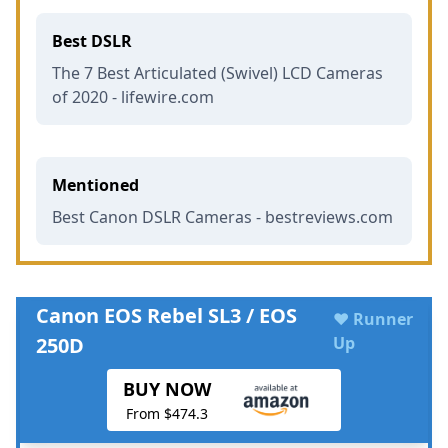
Best DSLR
The 7 Best Articulated (Swivel) LCD Cameras
of 2020 - lifewire.com
Mentioned
Best Canon DSLR Cameras - bestreviews.com
Canon EOS Rebel SL3 / EOS
♥ Runner
250D
Up
BUY NOW
From $474.3