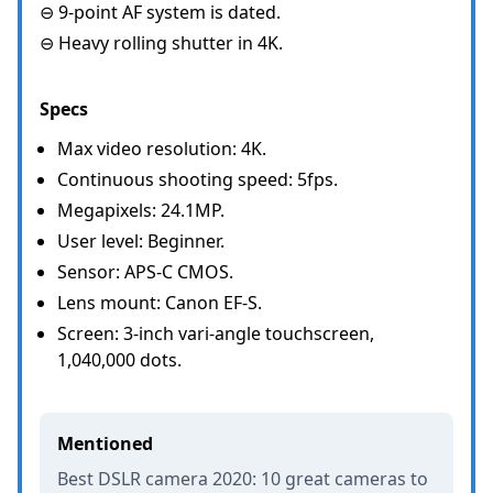
⊖ 9-point AF system is dated.
⊖ Heavy rolling shutter in 4K.
Specs
Max video resolution: 4K.
Continuous shooting speed: 5fps.
Megapixels: 24.1MP.
User level: Beginner.
Sensor: APS-C CMOS.
Lens mount: Canon EF-S.
Screen: 3-inch vari-angle touchscreen,
1,040,000 dots.
Mentioned
Best DSLR camera 2020: 10 great cameras to