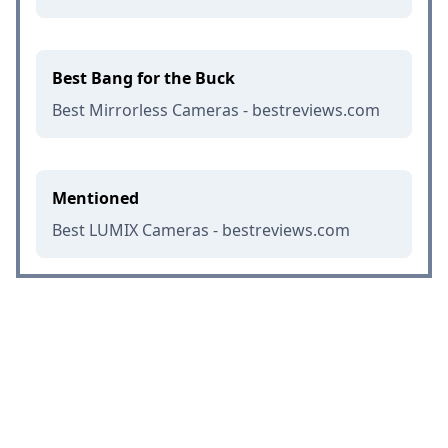
Best Bang for the Buck
Best Mirrorless Cameras - bestreviews.com
Mentioned
Best LUMIX Cameras - bestreviews.com