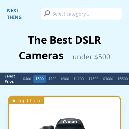
⚲
NEXT
THING
The Best DSLR
Cameras
under $500
Select
$400
$500
$720
$900
$1200
$1500
$3000
$5500
Price:
★ Top Choice