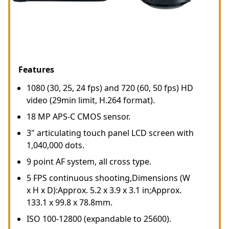
Features
1080 (30, 25, 24 fps) and 720 (60, 50 fps) HD
video (29min limit, H.264 format).
18 MP APS-C CMOS sensor.
3" articulating touch panel LCD screen with
1,040,000 dots.
9 point AF system, all cross type.
5 FPS continuous shooting,Dimensions (W
x H x D):Approx. 5.2 x 3.9 x 3.1 in;Approx.
133.1 x 99.8 x 78.8mm.
ISO 100-12800 (expandable to 25600).