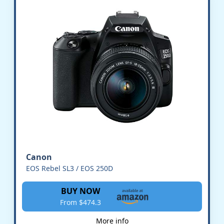
Canon
EOS Rebel SL3 / EOS 250D
BUY NOW
From $474.3
More info