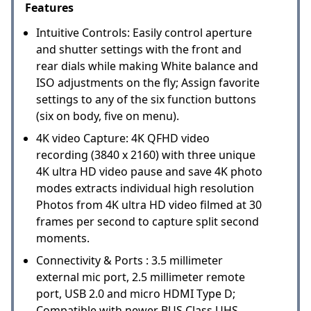
Features
Intuitive Controls: Easily control aperture
and shutter settings with the front and
rear dials while making White balance and
ISO adjustments on the fly; Assign favorite
settings to any of the six function buttons
(six on body, five on menu).
4K video Capture: 4K QFHD video
recording (3840 x 2160) with three unique
4K ultra HD video pause and save 4K photo
modes extracts individual high resolution
Photos from 4K ultra HD video filmed at 30
frames per second to capture split second
moments.
Connectivity & Ports : 3.5 millimeter
external mic port, 2.5 millimeter remote
port, USB 2.0 and micro HDMI Type D;
Compatible with newer BUS Class UHS