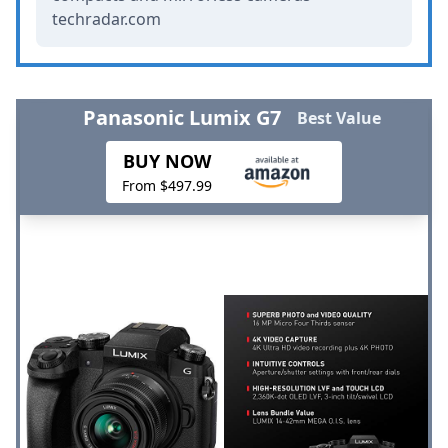
techradar.com
Panasonic Lumix G7
Best Value
BUY NOW
From $497.99