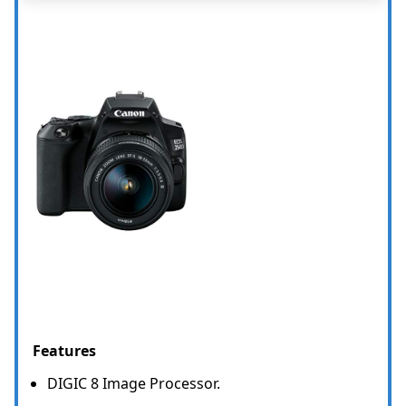
Features
DIGIC 8 Image Processor.