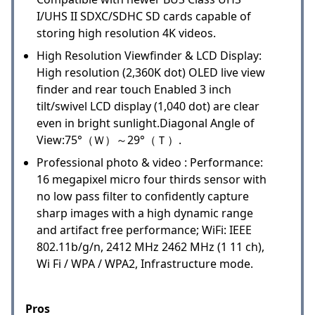
I/UHS II SDXC/SDHC SD cards capable of
storing high resolution 4K videos.
High Resolution Viewfinder & LCD Display:
High resolution (2,360K dot) OLED live view
finder and rear touch Enabled 3 inch
tilt/swivel LCD display (1,040 dot) are clear
even in bright sunlight.Diagonal Angle of
View:75°（Ｗ）～29°（Ｔ）.
Professional photo & video : Performance:
16 megapixel micro four thirds sensor with
no low pass filter to confidently capture
sharp images with a high dynamic range
and artifact free performance; WiFi: IEEE
802.11b/g/n, 2412 MHz 2462 MHz (1 11 ch),
Wi Fi / WPA / WPA2, Infrastructure mode.
Pros