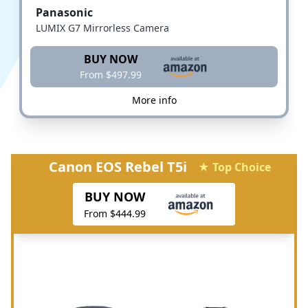
Panasonic
LUMIX G7 Mirrorless Camera
BUY NOW
From $497.99
More info
Canon EOS Rebel T5i
★ Top Choice
BUY NOW
From $444.99