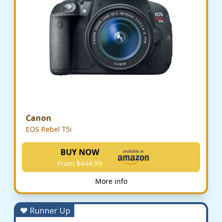
Canon
EOS Rebel T5i
BUY NOW
From $444.99
More info
♥ Runner Up