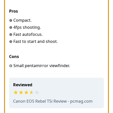
Pros
⊕ Compact.
⊕ 4fps shooting.
⊕ Fast autofocus.
⊕ Fast to start and shoot.
Cons
⊖ Small pentamirror viewfinder.
Reviewed
Canon EOS Rebel T5i Review - pcmag.com