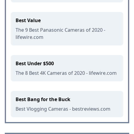
Best Value
The 9 Best Panasonic Cameras of 2020 -
lifewire.com
Best Under $500
The 8 Best 4K Cameras of 2020 - lifewire.com
Best Bang for the Buck
Best Vlogging Cameras - bestreviews.com