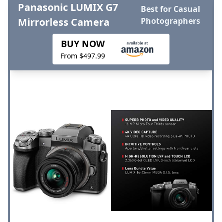
Panasonic LUMIX G7
Best for Casual
Mirrorless Camera
Photographers
BUY NOW
From $497.99