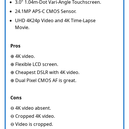
3.0" 1.04m-Dot Vari-Angle Touchscreen.
24.1MP APS-C CMOS Sensor.
UHD 4K24p Video and 4K Time-Lapse
Movie.
Pros
⊕ 4K video.
⊕ Flexible LCD screen.
⊕ Cheapest DSLR with 4K video.
⊕ Dual Pixel CMOS AF is great.
Cons
⊖ 4K video absent.
⊖ Cropped 4K video.
⊖ Video is cropped.