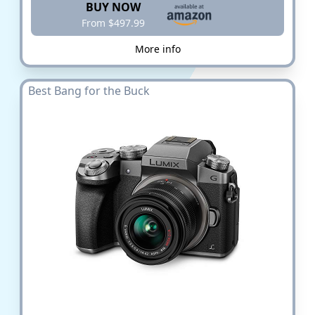
BUY NOW
From $497.99
More info
Best Bang for the Buck