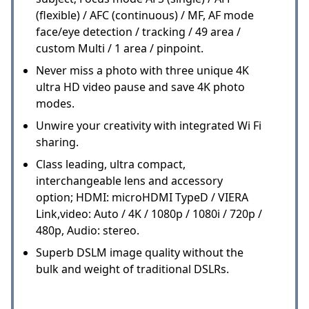
(flexible) / AFC (continuous) / MF, AF mode
face/eye detection / tracking / 49 area /
custom Multi / 1 area / pinpoint.
Never miss a photo with three unique 4K
ultra HD video pause and save 4K photo
modes.
Unwire your creativity with integrated Wi Fi
sharing.
Class leading, ultra compact,
interchangeable lens and accessory
option; HDMI: microHDMI TypeD / VIERA
Link,video: Auto / 4K / 1080p / 1080i / 720p /
480p, Audio: stereo.
Superb DSLM image quality without the
bulk and weight of traditional DSLRs.