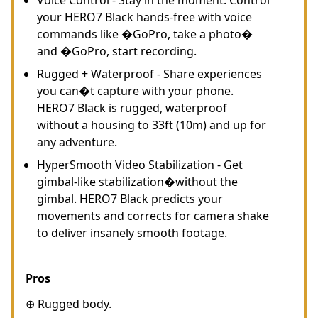
your HERO7 Black hands-free with voice
commands like �GoPro, take a photo�
and �GoPro, start recording.
Rugged + Waterproof - Share experiences
you can�t capture with your phone.
HERO7 Black is rugged, waterproof
without a housing to 33ft (10m) and up for
any adventure.
HyperSmooth Video Stabilization - Get
gimbal-like stabilization�without the
gimbal. HERO7 Black predicts your
movements and corrects for camera shake
to deliver insanely smooth footage.
Pros
⊕ Rugged body.