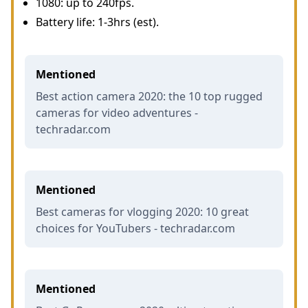
1080: up to 240fps.
Battery life: 1-3hrs (est).
Mentioned
Best action camera 2020: the 10 top rugged
cameras for video adventures -
techradar.com
Mentioned
Best cameras for vlogging 2020: 10 great
choices for YouTubers - techradar.com
Mentioned