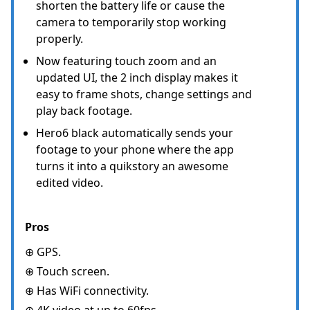
shorten the battery life or cause the
camera to temporarily stop working
properly.
Now featuring touch zoom and an
updated UI, the 2 inch display makes it
easy to frame shots, change settings and
play back footage.
Hero6 black automatically sends your
footage to your phone where the app
turns it into a quikstory an awesome
edited video.
Pros
⊕ GPS.
⊕ Touch screen.
⊕ Has WiFi connectivity.
⊕ 4K video at up to 60fps.