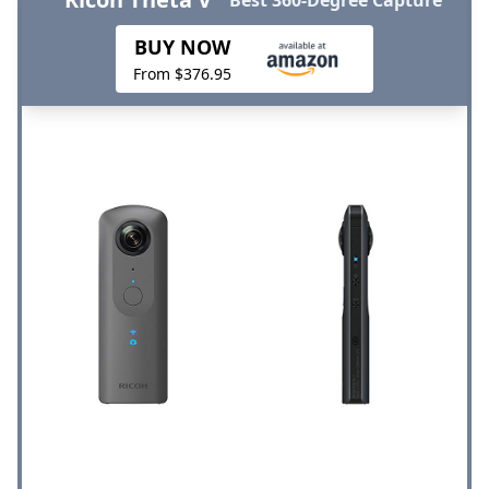
BUY NOW
From $376.95