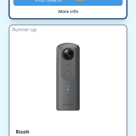
From $348.97
More info
Runner-up
Ricoh