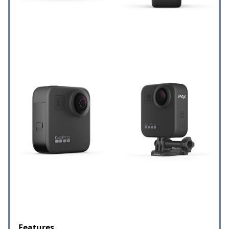
Features