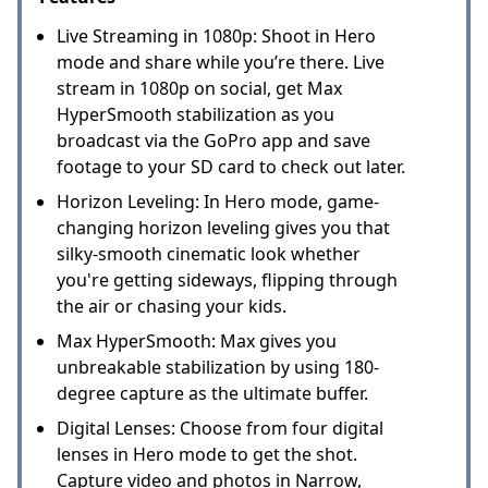
Live Streaming in 1080p: Shoot in Hero
mode and share while you’re there. Live
stream in 1080p on social, get Max
HyperSmooth stabilization as you
broadcast via the GoPro app and save
footage to your SD card to check out later.
Horizon Leveling: In Hero mode, game-
changing horizon leveling gives you that
silky-smooth cinematic look whether
you're getting sideways, flipping through
the air or chasing your kids.
Max HyperSmooth: Max gives you
unbreakable stabilization by using 180-
degree capture as the ultimate buffer.
Digital Lenses: Choose from four digital
lenses in Hero mode to get the shot.
Capture video and photos in Narrow,