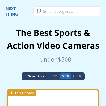
⚲
NEXT
THING
The Best Sports &
Action Video Cameras
under $500
Select Price:
$220
$500
$1500
★ Top Choice