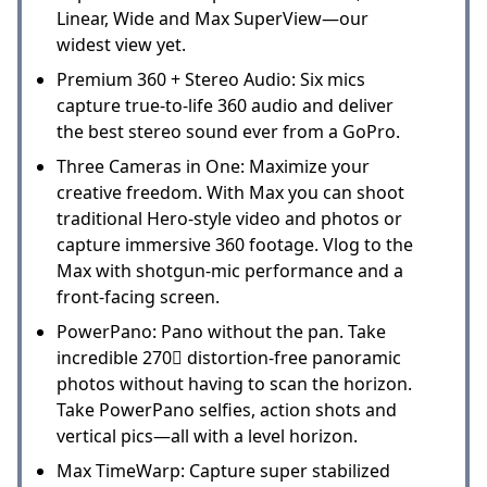
Linear, Wide and Max SuperView—our
widest view yet.
Premium 360 + Stereo Audio: Six mics
capture true-to-life 360 audio and deliver
the best stereo sound ever from a GoPro.
Three Cameras in One: Maximize your
creative freedom. With Max you can shoot
traditional Hero-style video and photos or
capture immersive 360 footage. Vlog to the
Max with shotgun-mic performance and a
front-facing screen.
PowerPano: Pano without the pan. Take
incredible 270 distortion-free panoramic
photos without having to scan the horizon.
Take PowerPano selfies, action shots and
vertical pics—all with a level horizon.
Max TimeWarp: Capture super stabilized