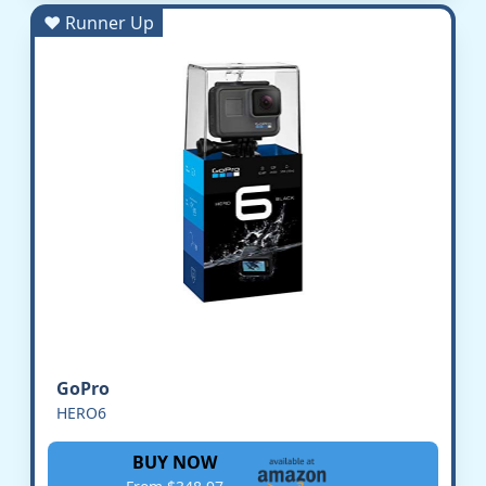
♥ Runner Up
GoPro
HERO6
BUY NOW