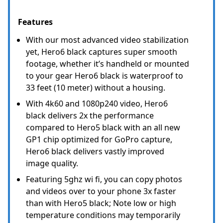
Features
With our most advanced video stabilization
yet, Hero6 black captures super smooth
footage, whether it’s handheld or mounted
to your gear Hero6 black is waterproof to
33 feet (10 meter) without a housing.
With 4k60 and 1080p240 video, Hero6
black delivers 2x the performance
compared to Hero5 black with an all new
GP1 chip optimized for GoPro capture,
Hero6 black delivers vastly improved
image quality.
Featuring 5ghz wi fi, you can copy photos
and videos over to your phone 3x faster
than with Hero5 black; Note low or high
temperature conditions may temporarily