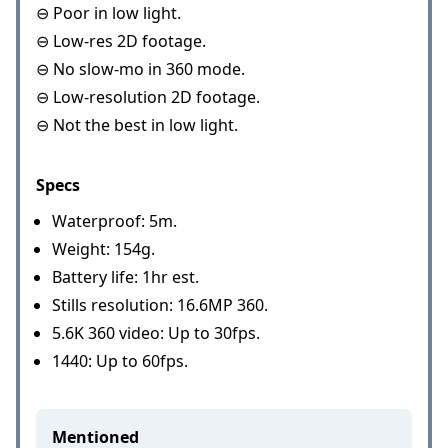
⊖ Poor in low light.
⊖ Low-res 2D footage.
⊖ No slow-mo in 360 mode.
⊖ Low-resolution 2D footage.
⊖ Not the best in low light.
Specs
Waterproof: 5m.
Weight: 154g.
Battery life: 1hr est.
Stills resolution: 16.6MP 360.
5.6K 360 video: Up to 30fps.
1440: Up to 60fps.
Mentioned