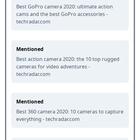
Best GoPro camera 2020: ultimate action
cams and the best GoPro accessories -
techradar.com
Mentioned
Best action camera 2020: the 10 top rugged
cameras for video adventures -
techradar.com
Mentioned
Best 360 camera 2020: 10 cameras to capture
everything - techradar.com