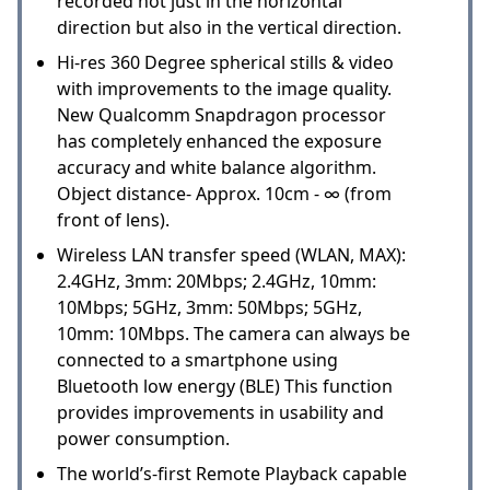
recorded not just in the horizontal
direction but also in the vertical direction.
Hi-res 360 Degree spherical stills & video
with improvements to the image quality.
New Qualcomm Snapdragon processor
has completely enhanced the exposure
accuracy and white balance algorithm.
Object distance- Approx. 10cm - ∞ (from
front of lens).
Wireless LAN transfer speed (WLAN, MAX):
2.4GHz, 3mm: 20Mbps; 2.4GHz, 10mm:
10Mbps; 5GHz, 3mm: 50Mbps; 5GHz,
10mm: 10Mbps. The camera can always be
connected to a smartphone using
Bluetooth low energy (BLE) This function
provides improvements in usability and
power consumption.
The world’s-first Remote Playback capable