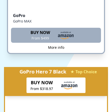
GoPro
GoPro MAX
BUY NOW
From $499
More info
GoPro Hero 7 Black
★ Top Choice
BUY NOW
From $318.97