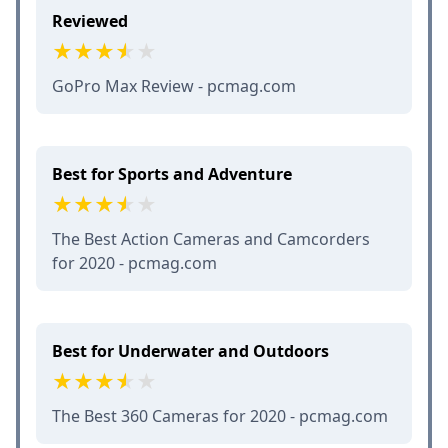
Reviewed
GoPro Max Review - pcmag.com
Best for Sports and Adventure
The Best Action Cameras and Camcorders
for 2020 - pcmag.com
Best for Underwater and Outdoors
The Best 360 Cameras for 2020 - pcmag.com