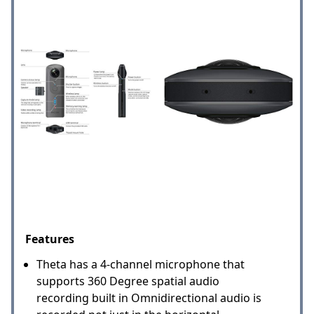
Features
Theta has a 4-channel microphone that
supports 360 Degree spatial audio
recording built in Omnidirectional audio is