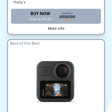
Theta V
BUY NOW
From $376.95
More info
Best of the Best