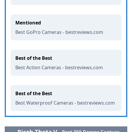
Mentioned
Best GoPro Cameras - bestreviews.com
Best of the Best
Best Action Cameras - bestreviews.com
Best of the Best
Best Waterproof Cameras - bestreviews.com
Ricoh Theta V
Best 360-Degree Capture