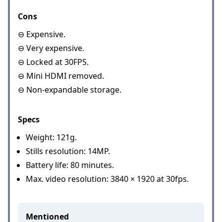
Cons
⊖ Expensive.
⊖ Very expensive.
⊖ Locked at 30FPS.
⊖ Mini HDMI removed.
⊖ Non-expandable storage.
Specs
Weight: 121g.
Stills resolution: 14MP.
Battery life: 80 minutes.
Max. video resolution: 3840 × 1920 at 30fps.
Mentioned