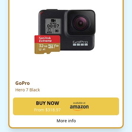
GoPro
Hero 7 Black
BUY NOW
From $318.97
More info