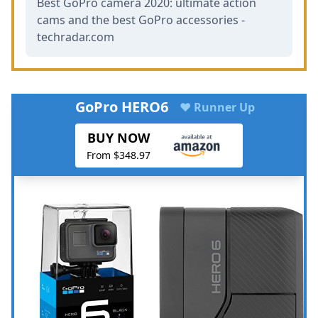
Best GoPro camera 2020: ultimate action
cams and the best GoPro accessories -
techradar.com
GoPro HERO6
♥ Runner Up
BUY NOW
From $348.97