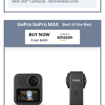
Best 360° Cameras - bestreviews.com
GoPro GoPro MAX
Best of the Best
BUY NOW
From $499