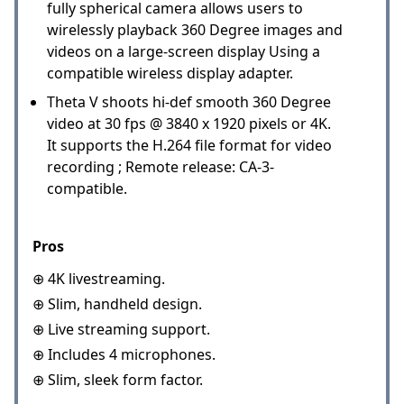
fully spherical camera allows users to
wirelessly playback 360 Degree images and
videos on a large-screen display Using a
compatible wireless display adapter.
Theta V shoots hi-def smooth 360 Degree
video at 30 fps @ 3840 x 1920 pixels or 4K.
It supports the H.264 file format for video
recording ; Remote release: CA-3-
compatible.
Pros
⊕ 4K livestreaming.
⊕ Slim, handheld design.
⊕ Live streaming support.
⊕ Includes 4 microphones.
⊕ Slim, sleek form factor.