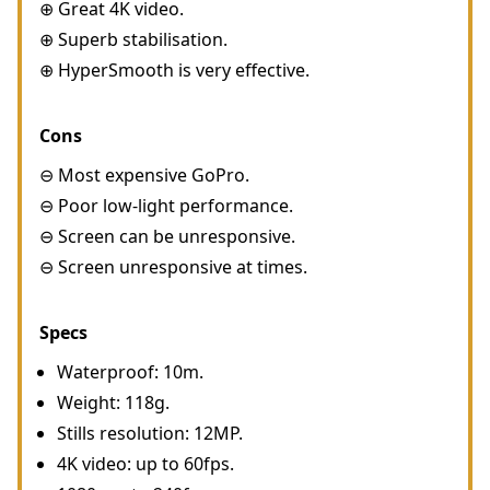
⊕ Great 4K video.
⊕ Superb stabilisation.
⊕ HyperSmooth is very effective.
Cons
⊖ Most expensive GoPro.
⊖ Poor low-light performance.
⊖ Screen can be unresponsive.
⊖ Screen unresponsive at times.
Specs
Waterproof: 10m.
Weight: 118g.
Stills resolution: 12MP.
4K video: up to 60fps.