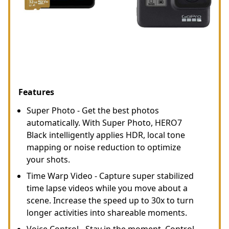
Features
Super Photo - Get the best photos
automatically. With Super Photo, HERO7
Black intelligently applies HDR, local tone
mapping or noise reduction to optimize
your shots.
Time Warp Video - Capture super stabilized
time lapse videos while you move about a
scene. Increase the speed up to 30x to turn
longer activities into shareable moments.
Voice Control - Stay in the moment. Control