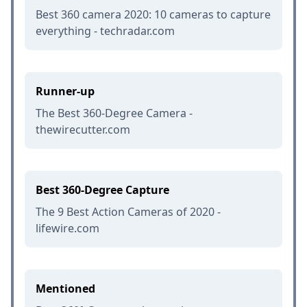
Best 360 camera 2020: 10 cameras to capture
everything - techradar.com
Runner-up
The Best 360-Degree Camera -
thewirecutter.com
Best 360-Degree Capture
The 9 Best Action Cameras of 2020 -
lifewire.com
Mentioned