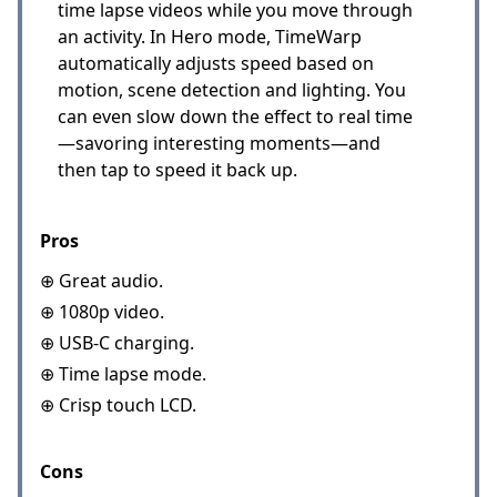
time lapse videos while you move through
an activity. In Hero mode, TimeWarp
automatically adjusts speed based on
motion, scene detection and lighting. You
can even slow down the effect to real time
—savoring interesting moments—and
then tap to speed it back up.
Pros
⊕ Great audio.
⊕ 1080p video.
⊕ USB-C charging.
⊕ Time lapse mode.
⊕ Crisp touch LCD.
Cons