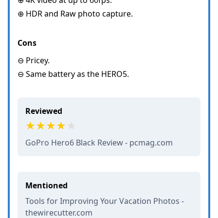
⊕ HDR and Raw photo capture.
Cons
⊖ Pricey.
⊖ Same battery as the HERO5.
Reviewed
GoPro Hero6 Black Review - pcmag.com
Mentioned
Tools for Improving Your Vacation Photos -
thewirecutter.com