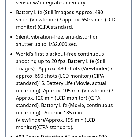
sensor w/ integrated memory.
Battery Life (Still Images): Approx. 480
shots (Viewfinder) / approx. 650 shots (LCD
monitor) (CIPA standard.
Silent, vibration-free, anti-distortion
shutter up to 1/32,000 sec.
World’s first blackout-free continuous
shooting up to 20 fps. Battery Life (Still
Images) - Approx. 480 shots (Viewfinder) /
approx. 650 shots (LCD monitor) (CIPA
standard)15. Battery Life (Movie, actual
recording)- Approx. 105 min (Viewfinder) /
Approx. 120 min (LCD monitor) (CIPA
standard). Battery Life (Movie, continuous
recording) - Approx. 185 min
(Viewfinder)/Approx. 195 min (LCD
monitor)(CIPA standard).
693 Phase Detection AF points over 93%