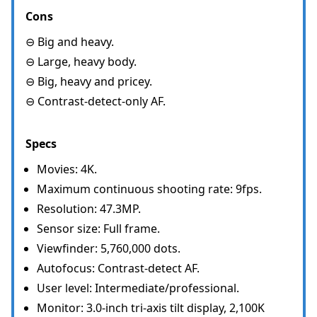
Cons
⊖ Big and heavy.
⊖ Large, heavy body.
⊖ Big, heavy and pricey.
⊖ Contrast-detect-only AF.
Specs
Movies: 4K.
Maximum continuous shooting rate: 9fps.
Resolution: 47.3MP.
Sensor size: Full frame.
Viewfinder: 5,760,000 dots.
Autofocus: Contrast-detect AF.
User level: Intermediate/professional.
Monitor: 3.0-inch tri-axis tilt display, 2,100K