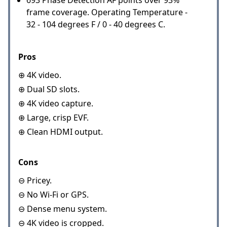
frame coverage. Operating Temperature -
32 - 104 degrees F / 0 - 40 degrees C.
Pros
⊕ 4K video.
⊕ Dual SD slots.
⊕ 4K video capture.
⊕ Large, crisp EVF.
⊕ Clean HDMI output.
Cons
⊖ Pricey.
⊖ No Wi-Fi or GPS.
⊖ Dense menu system.
⊖ 4K video is cropped.