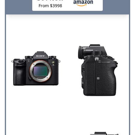
From $3998