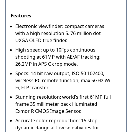
Features
Electronic viewfinder: compact cameras
with a high resolution 5. 76 million dot
UXGA OLED true finder.
High speed: up to 10Fps continuous
shooting at 61MP with AE/AF tracking;
26.2MP in APS C crop mode.
Specs: 14 bit raw output, ISO 50 102400,
wireless PC remote function, max 5GHz Wi
Fi, FTP transfer.
Stunning resolution: world’s first 61MP full
frame 35 millimeter back illuminated
Exmor R CMOS Image Sensor.
Accurate color reproduction: 15 stop
dynamic Range at low sensitivities for