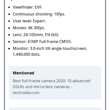
Viewfinder: EVF.
Continuous shooting: 10fps.
User level: Expert.
Movies: 4K 30fps.
Lens: 24-105mm, f/4 (kit).
Sensor: 61MP Full-frame CMOS.
Monitor: 3.0-inch tilt-angle touchscreen,
1,440,000 dots.
Mentioned
Best full-frame camera 2020: 10 advanced
DSLRs and mirrorless cameras -
techradar.com