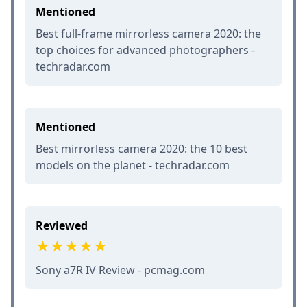
Mentioned
Best full-frame mirrorless camera 2020: the
top choices for advanced photographers -
techradar.com
Mentioned
Best mirrorless camera 2020: the 10 best
models on the planet - techradar.com
Reviewed
Sony a7R IV Review - pcmag.com