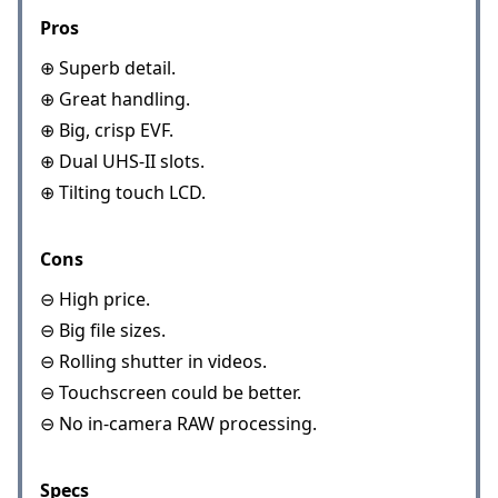
Pros
⊕ Superb detail.
⊕ Great handling.
⊕ Big, crisp EVF.
⊕ Dual UHS-II slots.
⊕ Tilting touch LCD.
Cons
⊖ High price.
⊖ Big file sizes.
⊖ Rolling shutter in videos.
⊖ Touchscreen could be better.
⊖ No in-camera RAW processing.
Specs