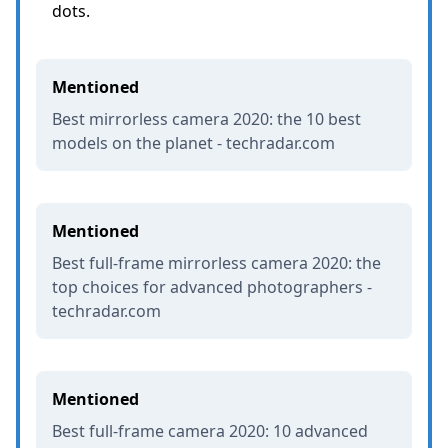
dots.
Mentioned
Best mirrorless camera 2020: the 10 best
models on the planet - techradar.com
Mentioned
Best full-frame mirrorless camera 2020: the
top choices for advanced photographers -
techradar.com
Mentioned
Best full-frame camera 2020: 10 advanced