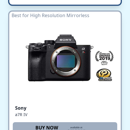
Best for High Resolution Mirrorless
Sony
a7R IV
BUY NOW