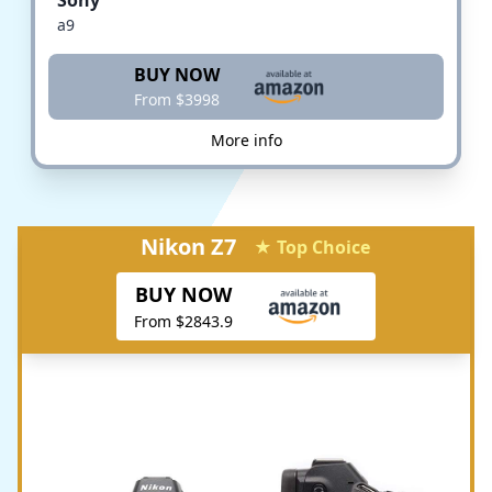
a9
BUY NOW
From $3998
More info
Nikon Z7
★ Top Choice
BUY NOW
From $2843.9