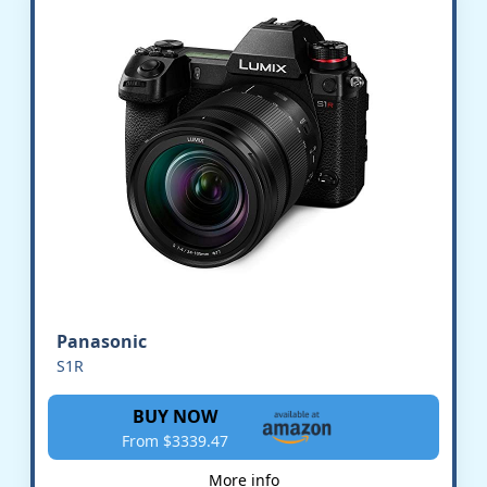
Panasonic
S1R
BUY NOW
From $3339.47
More info