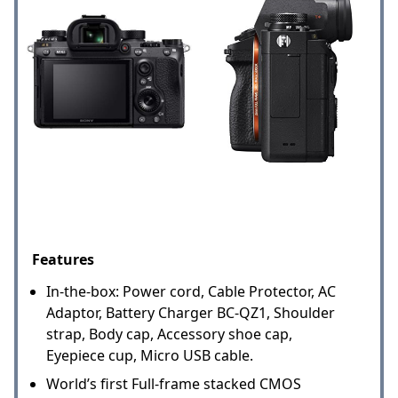
Features
In-the-box: Power cord, Cable Protector, AC
Adaptor, Battery Charger BC-QZ1, Shoulder
strap, Body cap, Accessory shoe cap,
Eyepiece cup, Micro USB cable.
World’s first Full-frame stacked CMOS