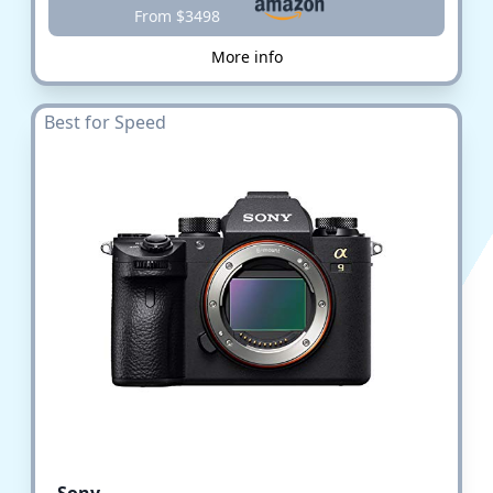
From $3498
More info
Best for Speed
Sony