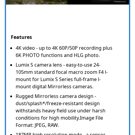
Features
4K video - up to 4K 60P/50P recording plus
6K PHOTO functions and HLG photo.
Lumix S camera lens - easy-to-use 24-
105mm standard focal macro zoom F4 l-
mount for Lumix S Series full-frame l-
mount digital Mirrorless cameras.
Rugged Mirrorless camera design -
dust/splash*/freeze-resistant design
withstands heavy field use under harsh
conditions for high mobility.Image File
Format: JPEG, RAW.
187MP high resolution mode - a sensor