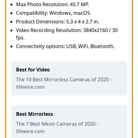
Max Photo Resolution: 45.7 MP.
Compatibility: Windows, macOS.
Product Dimensions: 5.3 x 4 x 2.7 in.
Video Recording Resolution: 3840x2160 / 30
fps.
Connectivity options: USB, WiFi, Bluetooth.
Best for Video
The 10 Best Mirrorless Cameras of 2020 -
lifewire.com
Best Mirrorless
The 7 Best Nikon Cameras of 2020 -
lifewire.com