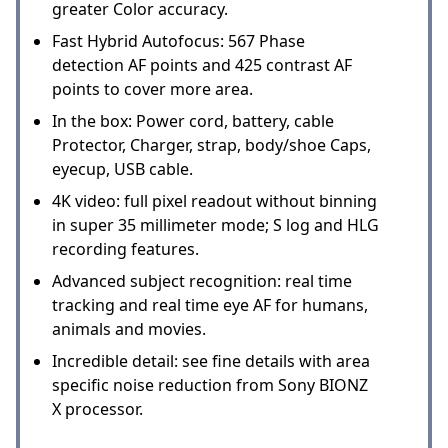
greater Color accuracy.
Fast Hybrid Autofocus: 567 Phase
detection AF points and 425 contrast AF
points to cover more area.
In the box: Power cord, battery, cable
Protector, Charger, strap, body/shoe Caps,
eyecup, USB cable.
4K video: full pixel readout without binning
in super 35 millimeter mode; S log and HLG
recording features.
Advanced subject recognition: real time
tracking and real time eye AF for humans,
animals and movies.
Incredible detail: see fine details with area
specific noise reduction from Sony BIONZ
X processor.