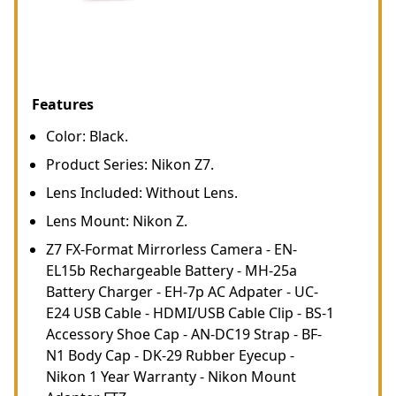
Features
Color: Black.
Product Series: Nikon Z7.
Lens Included: Without Lens.
Lens Mount: Nikon Z.
Z7 FX-Format Mirrorless Camera - EN-
EL15b Rechargeable Battery - MH-25a
Battery Charger - EH-7p AC Adpater - UC-
E24 USB Cable - HDMI/USB Cable Clip - BS-1
Accessory Shoe Cap - AN-DC19 Strap - BF-
N1 Body Cap - DK-29 Rubber Eyecup -
Nikon 1 Year Warranty - Nikon Mount