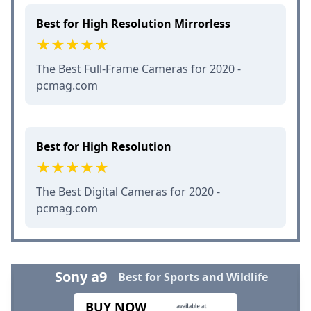
Best for High Resolution Mirrorless
The Best Full-Frame Cameras for 2020 -
pcmag.com
Best for High Resolution
The Best Digital Cameras for 2020 -
pcmag.com
Sony a9
Best for Sports and Wildlife
BUY NOW