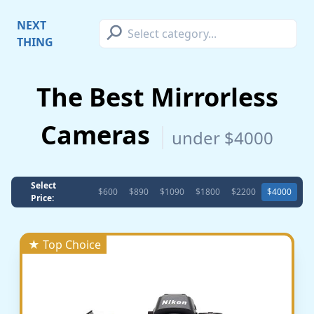
⚲
NEXT
THING
The Best Mirrorless
Cameras
under $4000
Select
$600
$890
$1090
$1800
$2200
$4000
Price:
★ Top Choice