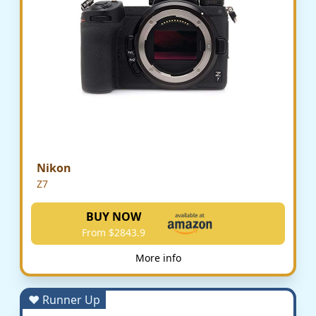
Nikon
Z7
BUY NOW
From $2843.9
More info
♥ Runner Up