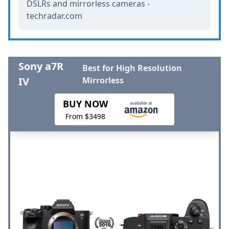
DSLRs and mirrorless cameras -
techradar.com
Sony a7R
Best for High Resolution
IV
Mirrorless
BUY NOW
From $3498