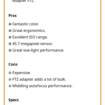
Adapter FTZ.
Pros
⊕ Fantastic color.
⊕ Great ergonomics.
⊕ Excellent ISO range.
⊕ 45.7-megapixel sensor.
⊕ Great low-light performance.
Cons
⊖ Expensive.
⊖ FTZ adapter adds a lot of bulk.
⊖ Middling autofocus performance.
Specs