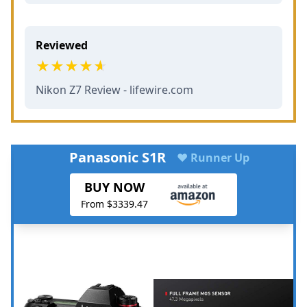
Reviewed
Nikon Z7 Review - lifewire.com
Panasonic S1R
♥ Runner Up
BUY NOW
From $3339.47