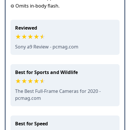
⊖ Omits in-body flash.
Reviewed
Sony a9 Review - pcmag.com
Best for Sports and Wildlife
The Best Full-Frame Cameras for 2020 -
pcmag.com
Best for Speed