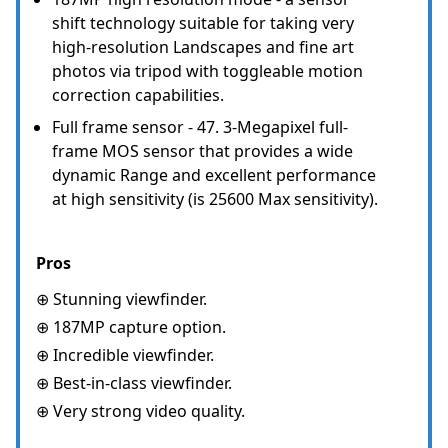
shift technology suitable for taking very
high-resolution Landscapes and fine art
photos via tripod with toggleable motion
correction capabilities.
Full frame sensor - 47. 3-Megapixel full-
frame MOS sensor that provides a wide
dynamic Range and excellent performance
at high sensitivity (is 25600 Max sensitivity).
Pros
⊕ Stunning viewfinder.
⊕ 187MP capture option.
⊕ Incredible viewfinder.
⊕ Best-in-class viewfinder.
⊕ Very strong video quality.