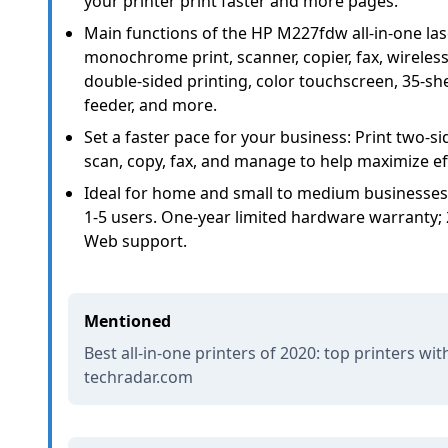
your printer print faster and more pages.
Main functions of the HP M227fdw all-in-one las
monochrome print, scanner, copier, fax, wireless 
double-sided printing, color touchscreen, 35-s
feeder, and more.
Set a faster pace for your business: Print two-
scan, copy, fax, and manage to help maximize eff
Ideal for home and small to medium businesses
1-5 users. One-year limited hardware warranty; 
Web support.
Mentioned
Best all-in-one printers of 2020: top printers wit
techradar.com