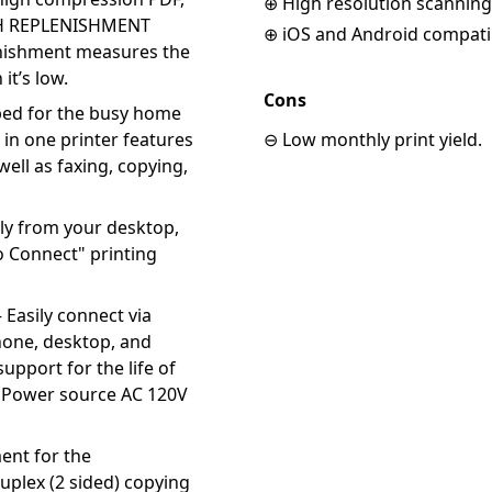
⊕ High resolution scanning
ASH REPLENISHMENT
⊕ iOS and Android compati
nishment measures the
t’s low.
Cons
ed for the busy home
l in one printer features
⊖ Low monthly print yield.
ell as faxing, copying,
ly from your desktop,
o Connect" printing
asily connect via
hone, desktop, and
support for the life of
i. Power source AC 120V
nt for the
plex (2 sided) copying