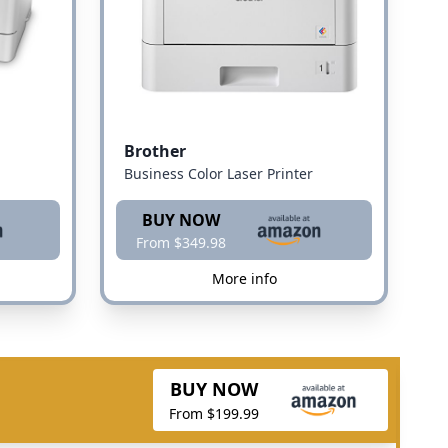
Brother
Business Color Laser Printer
BUY NOW
From $349.98
More info
BUY NOW
From $199.99