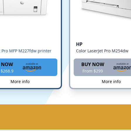
HP
t Pro MFP M227fdw printer
Color LaserJet Pro M254dw
 NOW
BUY NOW
 $268.9
From $299
More info
More info