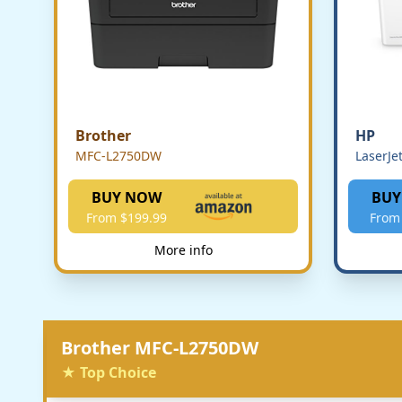
Brother
HP
MFC-L2750DW
LaserJe
BUY NOW
BUY
From $199.99
From
More info
Brother MFC-L2750DW
★ Top Choice