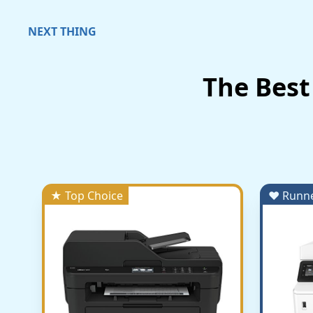
NEXT THING
The Best
★ Top Choice
♥ Runn