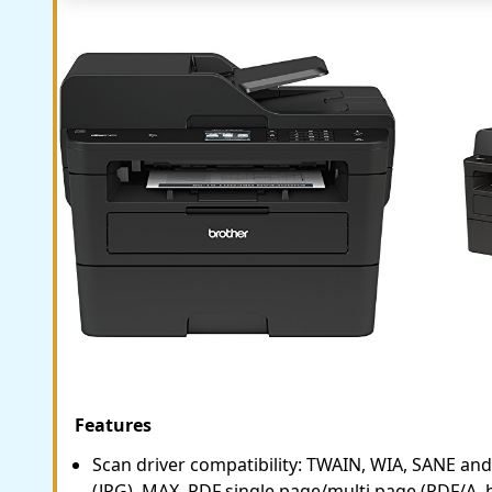
Features
Scan driver compatibility: TWAIN, WIA, SANE and 
(JPG), MAX, PDF single page/multi page (PDF/A,