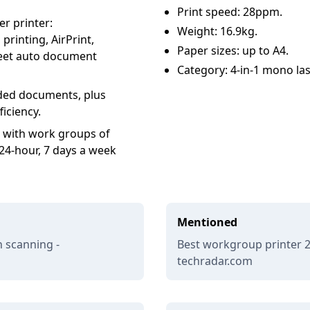
Print speed: 28ppm.
er printer:
Weight: 16.9kg.
printing, AirPrint,
Paper sizes: up to A4.
heet auto document
Category: 4-in-1 mono las
sided documents, plus
iciency.
 with work groups of
24-hour, 7 days a week
Mentioned
h scanning -
Best workgroup printer 20
techradar.com