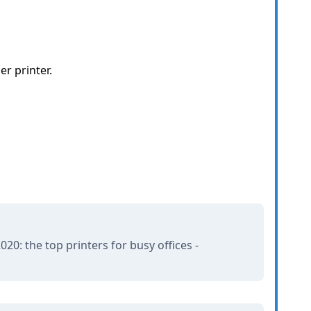
er printer.
20: the top printers for busy offices -