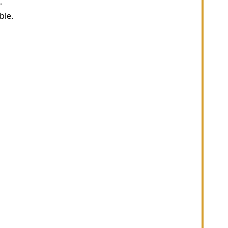
.
ble.