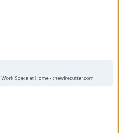
e Work Space at Home - thewirecutter.com