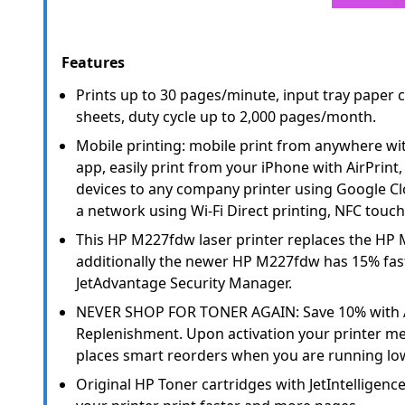
Features
Prints up to 30 pages/minute, input tray paper 
sheets, duty cycle up to 2,000 pages/month.
Mobile printing: mobile print from anywhere wit
app, easily print from your iPhone with AirPrint
devices to any company printer using Google Clo
a network using Wi-Fi Direct printing, NFC touch
This HP M227fdw laser printer replaces the HP 
additionally the newer HP M227fdw has 15% fast
JetAdvantage Security Manager.
NEVER SHOP FOR TONER AGAIN: Save 10% with
Replenishment. Upon activation your printer me
places smart reorders when you are running low
Original HP Toner cartridges with JetIntelligenc