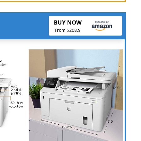
BUY NOW
From $268.9