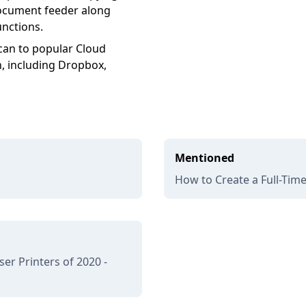
document feeder along
unctions.
an to popular Cloud
n, including Dropbox,
Mentioned
How to Create a Full-Tim
r Printers of 2020 -