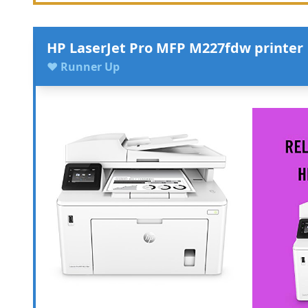
HP LaserJet Pro MFP M227fdw printer
♥ Runner Up