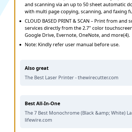
and scanning via an up to 50 sheet automatic 
with multi page copying, scanning, and faxing f
CLOUD BASED PRINT & SCAN – Print from and sc
services directly from the 2.7" color touchscree
Google Drive, Evernote, OneNote, and more(4).
Note: Kindly refer user manual before use.
Also great
The Best Laser Printer - thewirecutter.com
Best All-In-One
The 7 Best Monochrome (Black &amp; White) Lase
lifewire.com