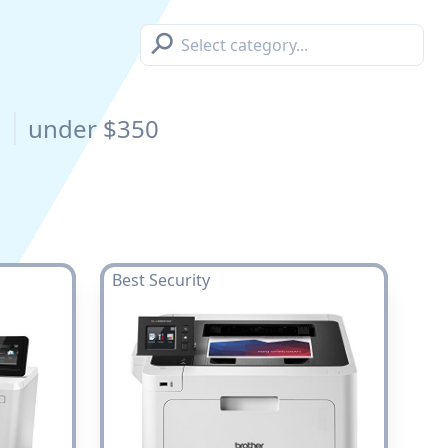
⚲
s
under $350
Best Security