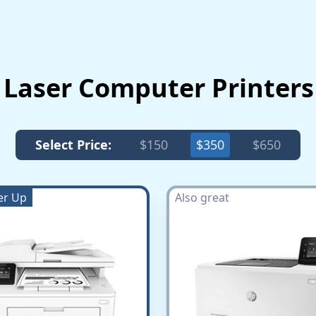
 Laser Computer Printer
Select Price:
$150
$350
$650
er Up
Also great