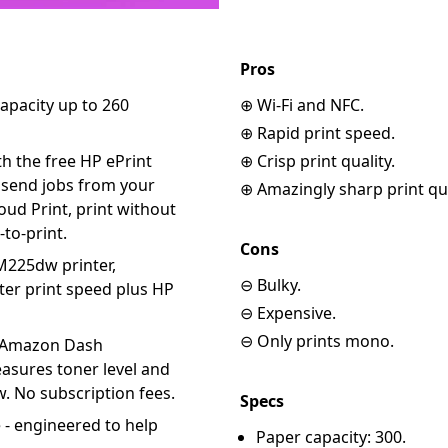
Pros
capacity up to 260
⊕ Wi-Fi and NFC.
⊕ Rapid print speed.
h the free HP ePrint
⊕ Crisp print quality.
, send jobs from your
⊕ Amazingly sharp print qua
ud Print, print without
-to-print.
Cons
M225dw printer,
⊖ Bulky.
er print speed plus HP
⊖ Expensive.
⊖ Only prints mono.
 Amazon Dash
asures toner level and
. No subscription fees.
Specs
e - engineered to help
Paper capacity: 300.