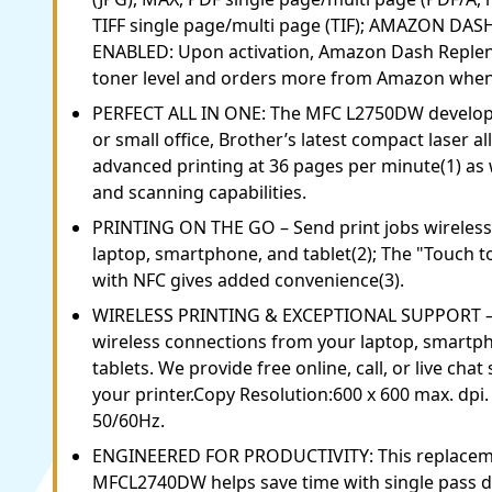
TIFF single page/multi page (TIF); AMAZON D
ENABLED: Upon activation, Amazon Dash Reple
toner level and orders more from Amazon when i
PERFECT ALL IN ONE: The MFC L2750DW develop
or small office, Brother’s latest compact laser al
advanced printing at 36 pages per minute(1) as w
and scanning capabilities.
PRINTING ON THE GO – Send print jobs wireless
laptop, smartphone, and tablet(2); The "Touch t
with NFC gives added convenience(3).
WIRELESS PRINTING & EXCEPTIONAL SUPPORT – E
wireless connections from your laptop, smartp
tablets. We provide free online, call, or live chat 
your printer.Copy Resolution:600 x 600 max. dp
50/60Hz.
ENGINEERED FOR PRODUCTIVITY: This replaceme
MFCL2740DW helps save time with single pass du