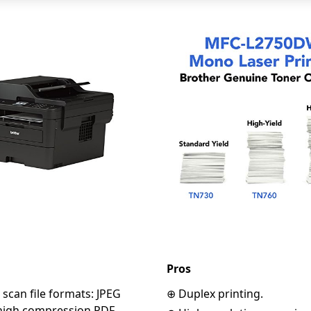
Pros
scan file formats: JPEG
⊕ Duplex printing.
 high compression PDF,