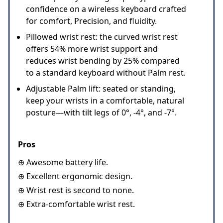
confidence on a wireless keyboard crafted
for comfort, Precision, and fluidity.
Pillowed wrist rest: the curved wrist rest
offers 54% more wrist support and
reduces wrist bending by 25% compared
to a standard keyboard without Palm rest.
Adjustable Palm lift: seated or standing,
keep your wrists in a comfortable, natural
posture—with tilt legs of 0°, -4°, and -7°.
Pros
⊕ Awesome battery life.
⊕ Excellent ergonomic design.
⊕ Wrist rest is second to none.
⊕ Extra-comfortable wrist rest.