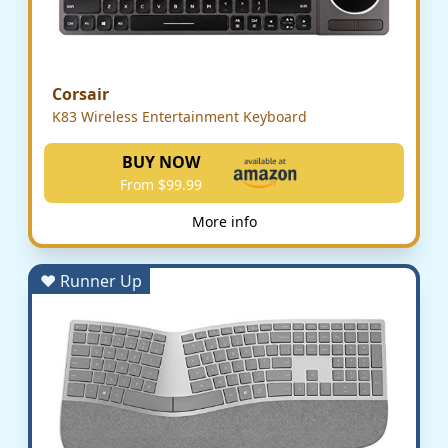
Corsair
K83 Wireless Entertainment Keyboard
BUY NOW
From $99.99
More info
♥ Runner Up