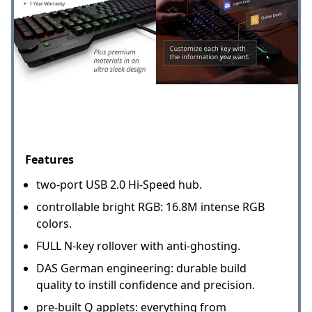
Features
two-port USB 2.0 Hi-Speed hub.
controllable bright RGB: 16.8M intense RGB
colors.
FULL N-key rollover with anti-ghosting.
DAS German engineering: durable build
quality to instill confidence and precision.
pre-built Q applets: everything from