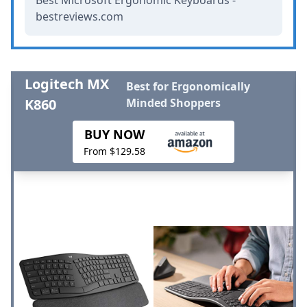
bestreviews.com
Logitech MX
Best for Ergonomically
K860
Minded Shoppers
BUY NOW
From $129.58