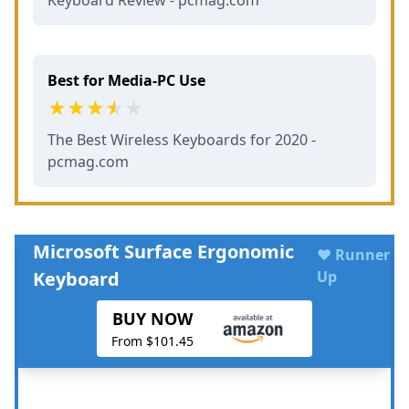
Best for Media-PC Use
The Best Wireless Keyboards for 2020 -
pcmag.com
Microsoft Surface Ergonomic
♥ Runner
Keyboard
Up
BUY NOW
From $101.45