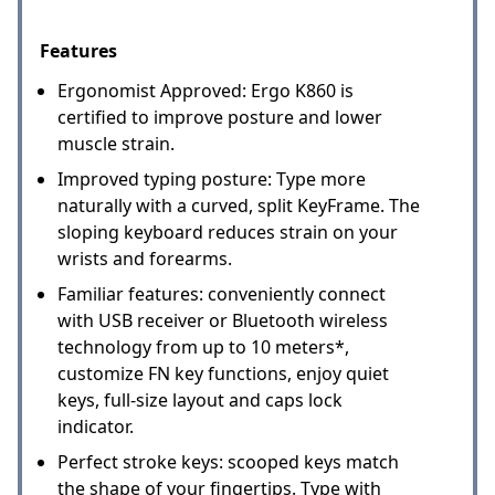
Features
Ergonomist Approved: Ergo K860 is
certified to improve posture and lower
muscle strain.
Improved typing posture: Type more
naturally with a curved, split KeyFrame. The
sloping keyboard reduces strain on your
wrists and forearms.
Familiar features: conveniently connect
with USB receiver or Bluetooth wireless
technology from up to 10 meters*,
customize FN key functions, enjoy quiet
keys, full-size layout and caps lock
indicator.
Perfect stroke keys: scooped keys match
the shape of your fingertips. Type with