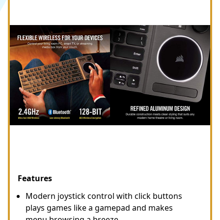
Features
Modern joystick control with click buttons
plays games like a gamepad and makes
menu browsing a breeze.