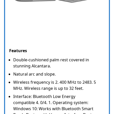
Features
Double-cushioned palm rest covered in
stunning Alcantara.
Natural arc and slope.
Wireless frequency is 2. 400 MHz to 2483. 5
MHz. Wireless range is up to 32 feet.
Interface: Bluetooth Low Energy
compatible 4. 0/4. 1. Operating system:
Windows 10: Works with Bluetooth Smart