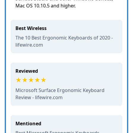
Mac OS 10.10.5 and higher.
Best Wireless
The 10 Best Ergonomic Keyboards of 2020 -
lifewire.com
Reviewed
Microsoft Surface Ergonomic Keyboard
Review - lifewire.com
Mentioned
Best Microsoft Ergonomic Keyboards -