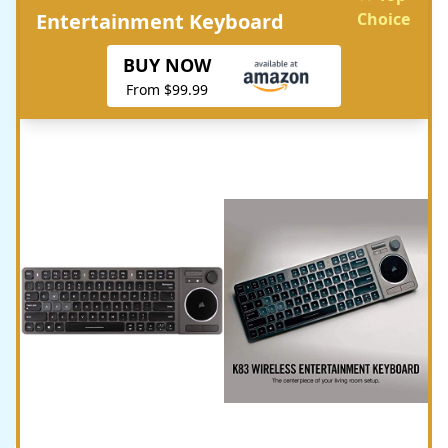
Entertainment Keyboard
Choice
BUY NOW
From $99.99