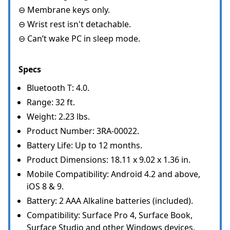
⊖ Membrane keys only.
⊖ Wrist rest isn't detachable.
⊖ Can’t wake PC in sleep mode.
Specs
Bluetooth T: 4.0.
Range: 32 ft.
Weight: 2.23 lbs.
Product Number: 3RA-00022.
Battery Life: Up to 12 months.
Product Dimensions: 18.11 x 9.02 x 1.36 in.
Mobile Compatibility: Android 4.2 and above,
iOS 8 & 9.
Battery: 2 AAA Alkaline batteries (included).
Compatibility: Surface Pro 4, Surface Book,
Surface Studio and other Windows devices,