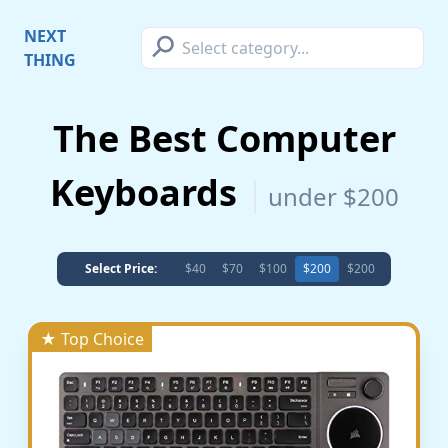
⚲
NEXT
THING
The Best Computer
Keyboards
under $200
Select Price:
$40
$70
$100
$200
$200
★ Top Choice