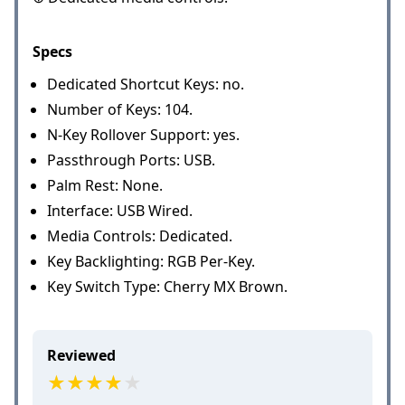
Specs
Dedicated Shortcut Keys: no.
Number of Keys: 104.
N-Key Rollover Support: yes.
Passthrough Ports: USB.
Palm Rest: None.
Interface: USB Wired.
Media Controls: Dedicated.
Key Backlighting: RGB Per-Key.
Key Switch Type: Cherry MX Brown.
Reviewed