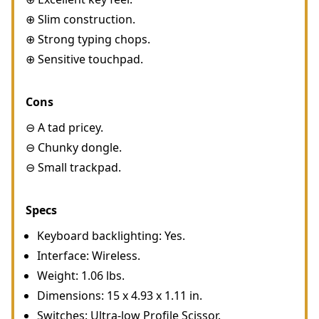
⊕ Slim construction.
⊕ Strong typing chops.
⊕ Sensitive touchpad.
Cons
⊖ A tad pricey.
⊖ Chunky dongle.
⊖ Small trackpad.
Specs
Keyboard backlighting: Yes.
Interface: Wireless.
Weight: 1.06 lbs.
Dimensions: 15 x 4.93 x 1.11 in.
Switches: Ultra-low Profile Scissor.