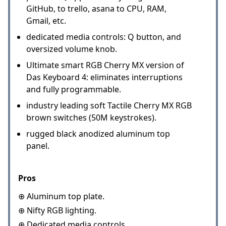
GitHub, to trello, asana to CPU, RAM,
Gmail, etc.
dedicated media controls: Q button, and
oversized volume knob.
Ultimate smart RGB Cherry MX version of
Das Keyboard 4: eliminates interruptions
and fully programmable.
industry leading soft Tactile Cherry MX RGB
brown switches (50M keystrokes).
rugged black anodized aluminum top
panel.
Pros
⊕ Aluminum top plate.
⊕ Nifty RGB lighting.
⊕ Dedicated media controls.