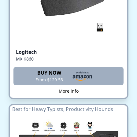
Logitech
MX K860
BUY NOW
From $129.58
More info
Best for Heavy Typists, Productivity Hounds