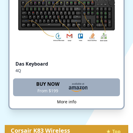
Das Keyboard
4Q
BUY NOW
From $199
More info
Corsair K83 Wireless
★ Top