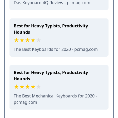
Das Keyboard 4Q Review - pcmag.com
Best for Heavy Typists, Productivity
Hounds
The Best Keyboards for 2020 - pcmag.com
Best for Heavy Typists, Productivity
Hounds
The Best Mechanical Keyboards for 2020 -
pcmag.com