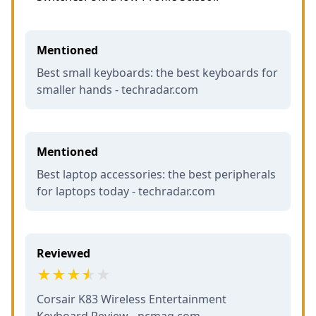
Mentioned
Best small keyboards: the best keyboards for
smaller hands - techradar.com
Mentioned
Best laptop accessories: the best peripherals
for laptops today - techradar.com
Reviewed
Corsair K83 Wireless Entertainment
Keyboard Review - pcmag.com