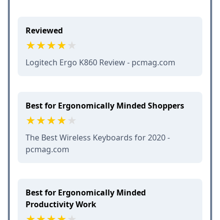
Reviewed
Logitech Ergo K860 Review - pcmag.com
Best for Ergonomically Minded Shoppers
The Best Wireless Keyboards for 2020 -
pcmag.com
Best for Ergonomically Minded
Productivity Work