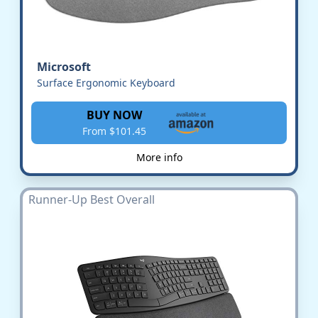
Microsoft
Surface Ergonomic Keyboard
BUY NOW
From $101.45
More info
Runner-Up Best Overall