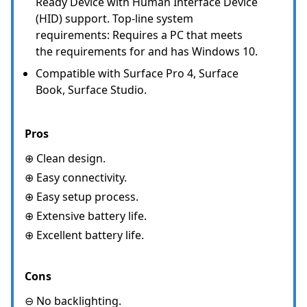
Ready Device with Human Interface Device
(HID) support. Top-line system
requirements: Requires a PC that meets
the requirements for and has Windows 10.
Compatible with Surface Pro 4, Surface
Book, Surface Studio.
Pros
⊕ Clean design.
⊕ Easy connectivity.
⊕ Easy setup process.
⊕ Extensive battery life.
⊕ Excellent battery life.
Cons
⊖ No backlighting.