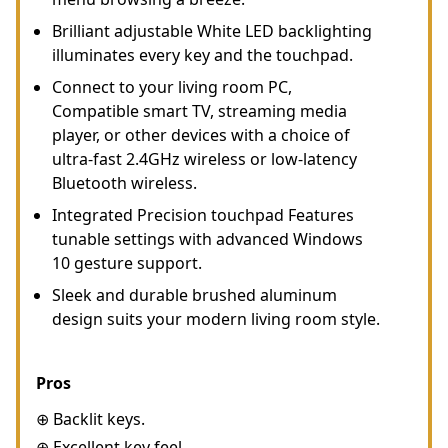
Brilliant adjustable White LED backlighting
illuminates every key and the touchpad.
Connect to your living room PC,
Compatible smart TV, streaming media
player, or other devices with a choice of
ultra-fast 2.4GHz wireless or low-latency
Bluetooth wireless.
Integrated Precision touchpad Features
tunable settings with advanced Windows
10 gesture support.
Sleek and durable brushed aluminum
design suits your modern living room style.
Pros
⊕ Backlit keys.
⊕ Excellent key feel.