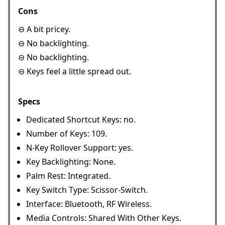
Cons
⊖ A bit pricey.
⊖ No backlighting.
⊖ No backlighting.
⊖ Keys feel a little spread out.
Specs
Dedicated Shortcut Keys: no.
Number of Keys: 109.
N-Key Rollover Support: yes.
Key Backlighting: None.
Palm Rest: Integrated.
Key Switch Type: Scissor-Switch.
Interface: Bluetooth, RF Wireless.
Media Controls: Shared With Other Keys.