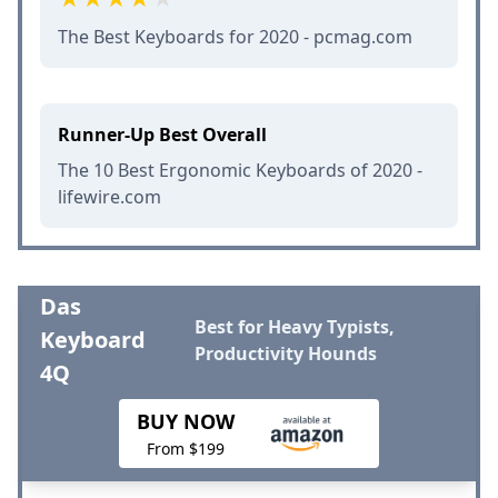
The Best Keyboards for 2020 - pcmag.com
Runner-Up Best Overall
The 10 Best Ergonomic Keyboards of 2020 -
lifewire.com
Das
Best for Heavy Typists,
Keyboard
Productivity Hounds
4Q
BUY NOW
From $199